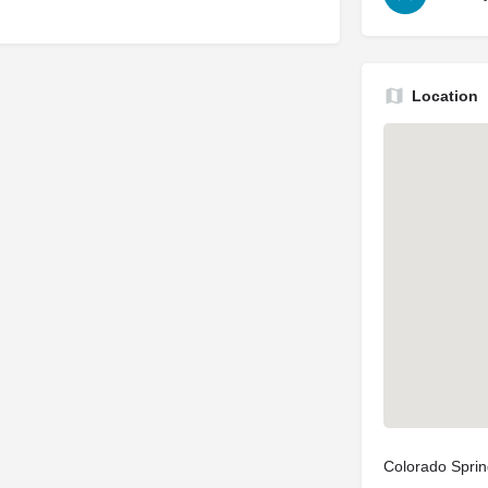
Location
Colorado Spri