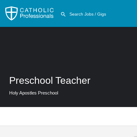
Preschool Teacher
Holy Apostles Preschool