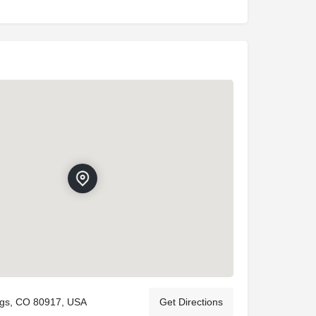
ngs, CO 80917, USA
Get Directions