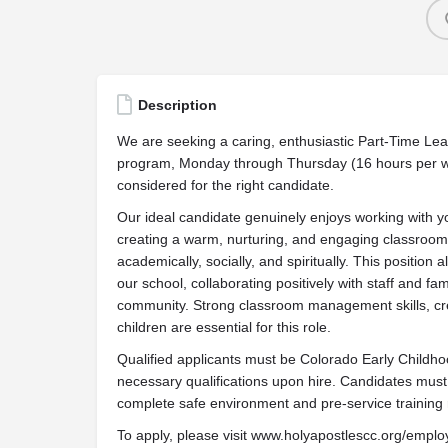
Description
We are seeking a caring, enthusiastic Part-Time Lea
program, Monday through Thursday (16 hours per w
considered for the right candidate.
Our ideal candidate genuinely enjoys working with y
creating a warm, nurturing, and engaging classroo
academically, socially, and spiritually. This position
our school, collaborating positively with staff and fa
community. Strong classroom management skills, creati
children are essential for this role.
Qualified applicants must be Colorado Early Childhoo
necessary qualifications upon hire. Candidates mus
complete safe environment and pre-service training
To apply, please visit www.holyapostlescc.org/emp