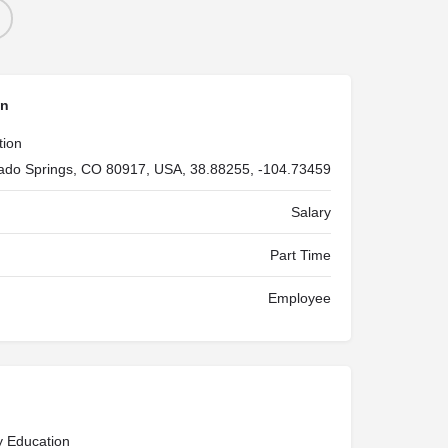
on
tion
ado Springs, CO 80917, USA, 38.88255, -104.73459
Salary
Part Time
Employee
y Education