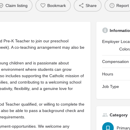
Claim listing
Bookmark
Share
Report
Informati
d Pre-K Teacher to join our preschool
Employer Loca
eek). A co-teaching arrangement may also be
Color
Compensation
oung children and is passionate about
m environment where students can grow
Hours
 also includes supporting the Catholic mission of
milies, and contributing to a welcoming school
Job Type
vity, flexibility, and a genuine love for
d Teacher qualified, or willing to complete the
t also be able to pass a background check and
Category
 requirements.
loyment-opportunities. We welcome any
Primar