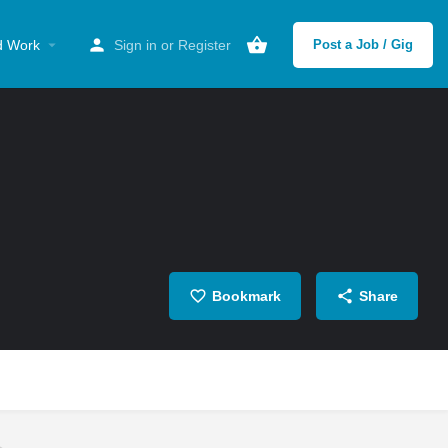
d Work
Sign in
or
Register
Post a Job / Gig
Bookmark
Share