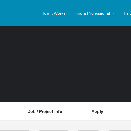
How it Works
Find a Professional
Fin
Job / Project Info
Apply