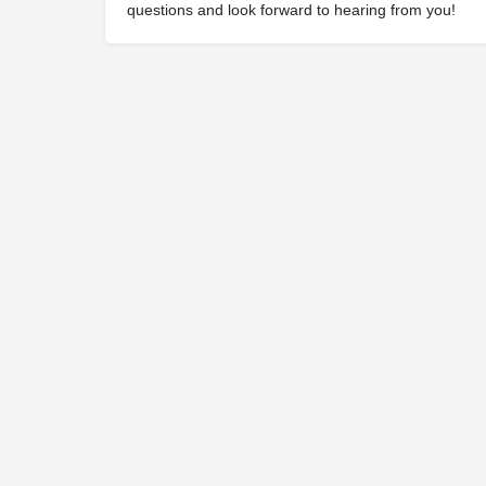
questions and look forward to hearing from you!