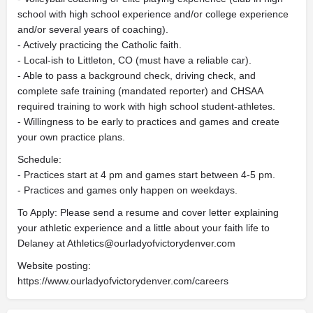
school with high school experience and/or college experience
and/or several years of coaching).
- Actively practicing the Catholic faith.
- Local-ish to Littleton, CO (must have a reliable car).
- Able to pass a background check, driving check, and
complete safe training (mandated reporter) and CHSAA
required training to work with high school student-athletes.
- Willingness to be early to practices and games and create
your own practice plans.
Schedule:
- Practices start at 4 pm and games start between 4-5 pm.
- Practices and games only happen on weekdays.
To Apply: Please send a resume and cover letter explaining
your athletic experience and a little about your faith life to
Delaney at
Athletics@ourladyofvictorydenver.com
Website posting:
https://www.ourladyofvictorydenver.com/careers