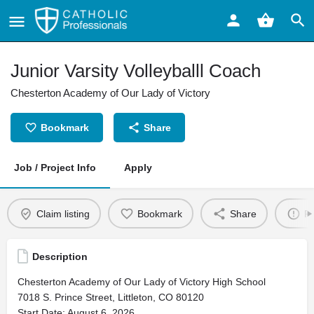
Junior Varsity Volleyballl Coach
Chesterton Academy of Our Lady of Victory
Bookmark
Share
Job / Project Info
Apply
Claim listing
Bookmark
Share
Re
Description
Chesterton Academy of Our Lady of Victory High School
7018 S. Prince Street, Littleton, CO 80120
Start Date: August 6, 2026