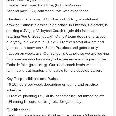
Employment Type: Part time, (6-10 hrs/week)
Stipend pay: TBD, commensurate with experience
Chesterton Academy of Our Lady of Victory, a joyful and
growing Catholic classical high school in Littleton, Colorado, is
seeking a JV girls Volleyball Coach to join this fall season
(starting Aug 6, 2026 ideally). Our JV team does not practice
everyday, but we are in CHSAA. Practices start at 4 pm and
games start between 4-5 pm. Practices and games only
happen on weekdays. Our school is Catholic so we are looking
for someone who has volleyball experience and is part of the
Catholic faith (practicing). Our ideal coach leads with their
faith, is a great mentor, and is able to help develop players.
Key Responsibilities and Duties:
- 6-10 hours per week depending on game and practice
schedule
- Practice planning i.e.,. drills, conditioning, scrimmaging etc.
- Planning lineups, subbing, etc. for gameplay.
Qualifications:
- Volleyball coaching or elite playing experience (club in high