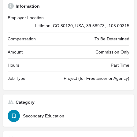
Information
Employer Location
Littleton, CO 80120, USA, 39.58973, -105.00315
Compensation
To Be Determined
Amount
Commission Only
Hours
Part Time
Job Type
Project (for Freelancer or Agency)
Category
Secondary Education