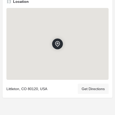
Location
Littleton, CO 80120, USA
Get Directions