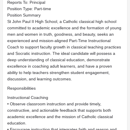
Reports To: Principal
Position Type: Part-time
Position Summary
St John Paul II High School, a Catholic classical high school
committed to academic excellence and the formation of young
men and women in truth, goodness, and beauty, seeks an
experienced and mission-aligned Part-Time Instructional
Coach to support faculty growth in classical teaching practices
and Socratic instruction. The ideal candidate will possess a
deep understanding of classical education, demonstrate
excellence in coaching adult learners, and have a proven
ability to help teachers strengthen student engagement,
discussion, and learning outcomes.
Responsibilities
Instructional Coaching
• Observe classroom instruction and provide timely,
constructive, and actionable feedback that supports both
academic excellence and the mission of Catholic classical
education.
• Encourage instruction that integrates faith and reason and