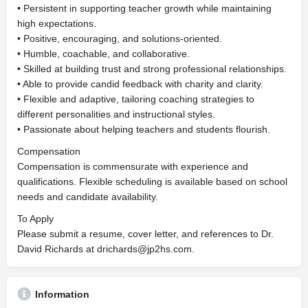
• Persistent in supporting teacher growth while maintaining
high expectations.
• Positive, encouraging, and solutions-oriented.
• Humble, coachable, and collaborative.
• Skilled at building trust and strong professional relationships.
• Able to provide candid feedback with charity and clarity.
• Flexible and adaptive, tailoring coaching strategies to
different personalities and instructional styles.
• Passionate about helping teachers and students flourish.
Compensation
Compensation is commensurate with experience and
qualifications. Flexible scheduling is available based on school
needs and candidate availability.
To Apply
Please submit a resume, cover letter, and references to Dr.
David Richards at
drichards@jp2hs.com
.
Information