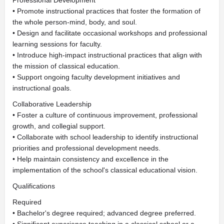
Professional Development
• Promote instructional practices that foster the formation of
the whole person-mind, body, and soul.
• Design and facilitate occasional workshops and professional
learning sessions for faculty.
• Introduce high-impact instructional practices that align with
the mission of classical education.
• Support ongoing faculty development initiatives and
instructional goals.
Collaborative Leadership
• Foster a culture of continuous improvement, professional
growth, and collegial support.
• Collaborate with school leadership to identify instructional
priorities and professional development needs.
• Help maintain consistency and excellence in the
implementation of the school's classical educational vision.
Qualifications
Required
• Bachelor's degree required; advanced degree preferred.