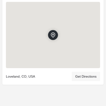
Loveland, CO, USA
Get Directions