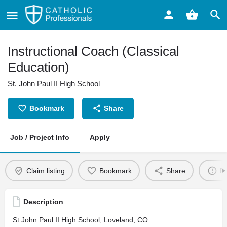
Instructional Coach (Classical
Education)
St. John Paul II High School
Bookmark
Share
Job / Project Info
Apply
Claim listing
Bookmark
Share
Re
Description
St John Paul II High School, Loveland, CO