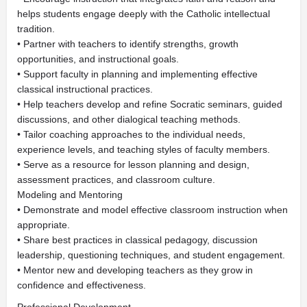
helps students engage deeply with the Catholic intellectual
tradition.
• Partner with teachers to identify strengths, growth
opportunities, and instructional goals.
• Support faculty in planning and implementing effective
classical instructional practices.
• Help teachers develop and refine Socratic seminars, guided
discussions, and other dialogical teaching methods.
• Tailor coaching approaches to the individual needs,
experience levels, and teaching styles of faculty members.
• Serve as a resource for lesson planning and design,
assessment practices, and classroom culture.
Modeling and Mentoring
• Demonstrate and model effective classroom instruction when
appropriate.
• Share best practices in classical pedagogy, discussion
leadership, questioning techniques, and student engagement.
• Mentor new and developing teachers as they grow in
confidence and effectiveness.