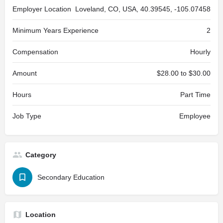
Employer Location
Loveland, CO, USA, 40.39545, -105.07458
Minimum Years Experience
2
Compensation
Hourly
Amount
$28.00 to $30.00
Hours
Part Time
Job Type
Employee
Category
Secondary Education
Location