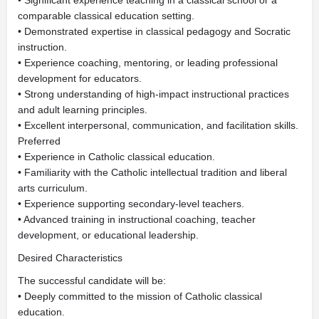
• Significant experience teaching in a classical school or a
comparable classical education setting.
• Demonstrated expertise in classical pedagogy and Socratic
instruction.
• Experience coaching, mentoring, or leading professional
development for educators.
• Strong understanding of high-impact instructional practices
and adult learning principles.
• Excellent interpersonal, communication, and facilitation skills.
Preferred
• Experience in Catholic classical education.
• Familiarity with the Catholic intellectual tradition and liberal
arts curriculum.
• Experience supporting secondary-level teachers.
• Advanced training in instructional coaching, teacher
development, or educational leadership.
Desired Characteristics
The successful candidate will be:
• Deeply committed to the mission of Catholic classical
education.