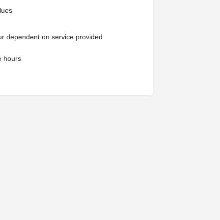
alues
our dependent on service provided
e hours