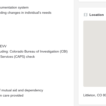
ocumentation system
ding changes in individual's needs
Location
d EVV
luding: Colorado Bureau of Investigation (CBI)
e Services (CAPS) check
of mutual aid and dependency
Littleton, CO 
in care provided