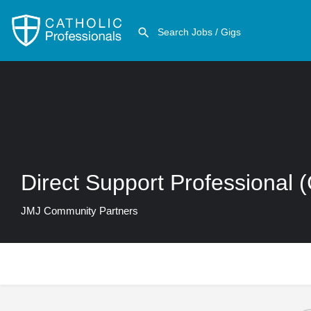
Direct Support Professional 
JMJ Community Partners