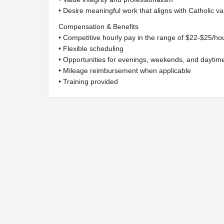
• Desire meaningful work that aligns with Catholic v
Compensation & Benefits
• Competitive hourly pay in the range of $22-$25/h
• Flexible scheduling
• Opportunities for evenings, weekends, and daytim
• Mileage reimbursement when applicable
• Training provided