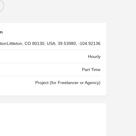
on
tion
Littleton, CO 80130, USA, 39.53980, -104.92136
Hourly
Part Time
Project (for Freelancer or Agency)