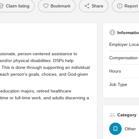
Claim listing
Bookmark
Share
Report
Informati
Employer Loca
sionate, person-centered assistance to
Compensation
and/or physical disabilities. DSPs help
. This is done through supporting an individual
Hours
each person's goals, choices, and God-given
Job Type
 education majors, retired healthcare
ime or full-time work, and adults discerning a
Category
Other