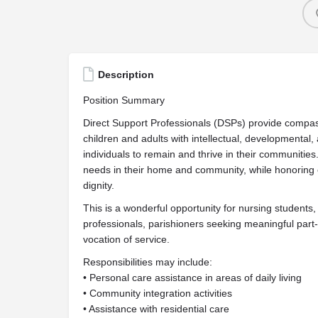
Description
Position Summary
Direct Support Professionals (DSPs) provide compas
children and adults with intellectual, developmental, 
individuals to remain and thrive in their communities
needs in their home and community, while honoring 
dignity.
This is a wonderful opportunity for nursing students,
professionals, parishioners seeking meaningful part-t
vocation of service.
Responsibilities may include:
• Personal care assistance in areas of daily living
• Community integration activities
• Assistance with residential care