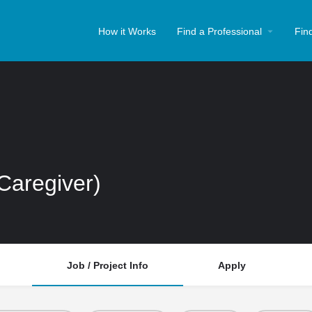
How it Works
Find a Professional
Fin
(Caregiver)
Job / Project Info
Apply