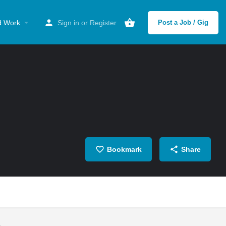
d Work
Sign in
or
Register
Post a Job / Gig
Bookmark
Share