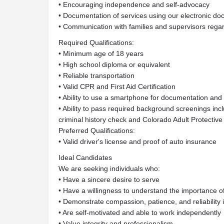
• Encouraging independence and self-advocacy
• Documentation of services using our electronic d
• Communication with families and supervisors regar
Required Qualifications:
• Minimum age of 18 years
• High school diploma or equivalent
• Reliable transportation
• Valid CPR and First Aid Certification
• Ability to use a smartphone for documentation an
• Ability to pass required background screenings inc
criminal history check and Colorado Adult Protectiv
Preferred Qualifications:
• Valid driver's license and proof of auto insurance
Ideal Candidates
We are seeking individuals who:
• Have a sincere desire to serve
• Have a willingness to understand the importance 
• Demonstrate compassion, patience, and reliability 
• Are self-motivated and able to work independently
• Value integrity and professionalism