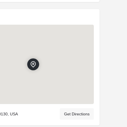
80130, USA
Get Directions