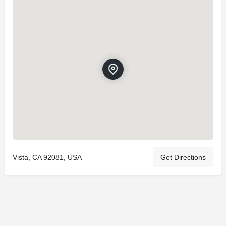
Vista, CA 92081, USA
Get Directions