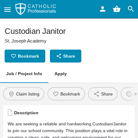
Custodian Janitor
St. Joseph Academy
Bookmark
Share
Job / Project Info
Apply
Claim listing
Bookmark
Share
Re
Description
We are seeking a reliable and hardworking Custodian/Janitor
to join our school community. This position plays a vital role in
creating a clean, safe, and welcoming environment for our