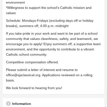
environment
*Willingness to support the school's Catholic mission and
values
Schedule: Mondays-Fridays (excluding days off or holiday
breaks), summers off, 4:00 p.m.-midnight
If you take pride in your work and want to be part of a school
community that values cleanliness, safety, and teamwork, we
encourage you to apply! Enjoy summers off, a supportive team
environment, and the opportunity to contribute to a vibrant
Catholic school community.
Competitive compensation offered.
Please submit a letter of interest and resume to
office@sjaclassical.org
. Applications reviewed on a rolling
basis.
We look forward to hearing from you!
Information