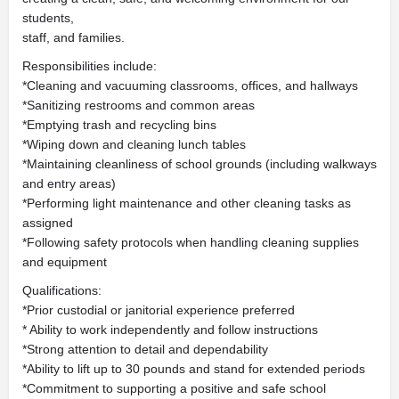
students,
staff, and families.
Responsibilities include:
*Cleaning and vacuuming classrooms, offices, and hallways
*Sanitizing restrooms and common areas
*Emptying trash and recycling bins
*Wiping down and cleaning lunch tables
*Maintaining cleanliness of school grounds (including walkways
and entry areas)
*Performing light maintenance and other cleaning tasks as
assigned
*Following safety protocols when handling cleaning supplies
and equipment
Qualifications:
*Prior custodial or janitorial experience preferred
* Ability to work independently and follow instructions
*Strong attention to detail and dependability
*Ability to lift up to 30 pounds and stand for extended periods
*Commitment to supporting a positive and safe school