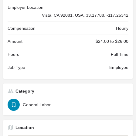
Employer Location
Vista, CA 92081, USA, 33.17788, -117.25342
Compensation
Hourly
Amount
$24.00 to $26.00
Hours
Full Time
Job Type
Employee
Category
General Labor
Location