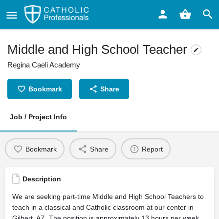
Middle and High School Teacher
Regina Caeli Academy
Bookmark
Share
Job / Project Info
Bookmark
Share
Report
Description
We are seeking part-time Middle and High School Teachers to
teach in a classical and Catholic classroom at our center in
Gilbert, AZ. The position is approximately 13 hours per week.