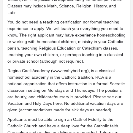
Classes may include Math, Science, Religion, History, and
Latin.
You do not need a teaching certification nor formal teaching
experience to apply. We will teach you everything you need to
know. The right applicant may have experience homeschooling
or working with homeschool children, ministry in your Catholic
parish, teaching Religious Education or Catechism classes,
teaching your own children, or perhaps teaching in a classical
or private school (although not required).
Regina Caeli Academy (www.rcahybrid.org), is a classical
homeschool academy in the Catholic tradition. RCA is a
national organization that offers instruction in a formal Socratic
classroom setting on Mondays and Thursdays. The positions
are hourly, and childcare/nursery is provided. Please see our
Vacation and Holy Days here. No additional vacation days are
given (accommodations made for sick days as needed).
Applicants must be able to sign an Oath of Fidelity to the
Catholic Church and have a deep love for the Catholic faith.
Curriculum and grading guidelines are provided. Tutors are