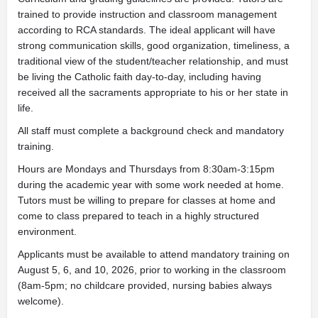
trained to provide instruction and classroom management
according to RCA standards. The ideal applicant will have
strong communication skills, good organization, timeliness, a
traditional view of the student/teacher relationship, and must
be living the Catholic faith day-to-day, including having
received all the sacraments appropriate to his or her state in
life.
All staff must complete a background check and mandatory
training.
Hours are Mondays and Thursdays from 8:30am-3:15pm
during the academic year with some work needed at home.
Tutors must be willing to prepare for classes at home and
come to class prepared to teach in a highly structured
environment.
Applicants must be available to attend mandatory training on
August 5, 6, and 10, 2026, prior to working in the classroom
(8am-5pm; no childcare provided, nursing babies always
welcome).