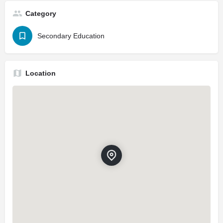
Category
Secondary Education
Location