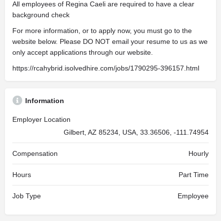
All employees of Regina Caeli are required to have a clear
background check
For more information, or to apply now, you must go to the
website below. Please DO NOT email your resume to us as we
only accept applications through our website.
https://rcahybrid.isolvedhire.com/jobs/1790295-396157.html
Information
Employer Location
Gilbert, AZ 85234, USA, 33.36506, -111.74954
Compensation
Hourly
Hours
Part Time
Job Type
Employee