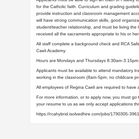
for the Catholic faith. Curriculum and grading guidel
provide instruction and classroom management acco
will have strong communication skills, good organizati
student/teacher relationship, and must be living the 
received all the sacraments appropriate to his or her s
All staff complete a background check and RCA Safe 
Caeli Academy.
Hours are Mondays and Thursdays 8:30am-3:15pm
Applicants must be available to attend mandatory tra
working in the classroom (8am-5pm; no childcare pr
All employees of Regina Caeli are required to have
For more information, or to apply now, you must go
your resume to us as we only accept applications th
https://rcahybrid.isolvedhire.com/jobs/1790305-396