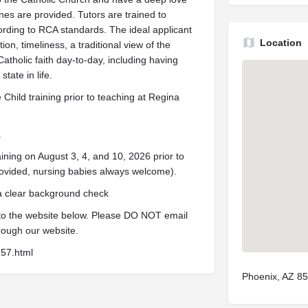
ines are provided. Tutors are trained to
rding to RCA standards. The ideal applicant
Location
on, timeliness, a traditional view of the
Catholic faith day-to-day, including having
tate in life.
Child training prior to teaching at Regina
.
ining on August 3, 4, and 10, 2026 prior to
ovided, nursing babies always welcome).
 a clear background check
 to the website below. Please DO NOT email
rough our website.
157.html
Phoenix, AZ 8