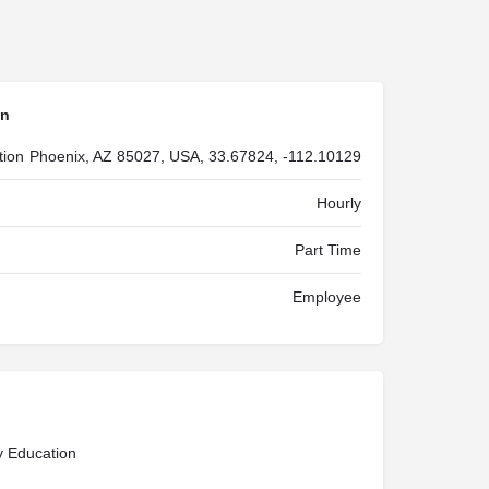
on
tion
Phoenix, AZ 85027, USA, 33.67824, -112.10129
Hourly
Part Time
Employee
y Education