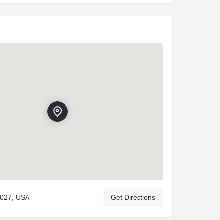
5027, USA
Get Directions