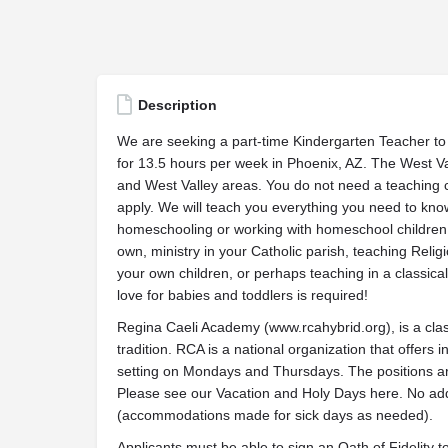
Description
We are seeking a part-time Kindergarten Teacher to 
for 13.5 hours per week in Phoenix, AZ. The West Val
and West Valley areas. You do not need a teaching ce
apply. We will teach you everything you need to kno
homeschooling or working with homeschool children, b
own, ministry in your Catholic parish, teaching Reli
your own children, or perhaps teaching in a classical
love for babies and toddlers is required!
Regina Caeli Academy (www.rcahybrid.org), is a cla
tradition. RCA is a national organization that offers 
setting on Mondays and Thursdays. The positions are
Please see our Vacation and Holy Days here. No add
(accommodations made for sick days as needed).
Applicants must be able to sign an Oath of Fidelity 