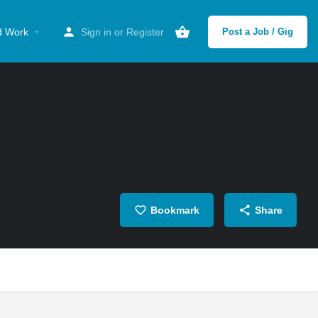
d Work
Sign in
or
Register
Post a Job / Gig
Bookmark
Share