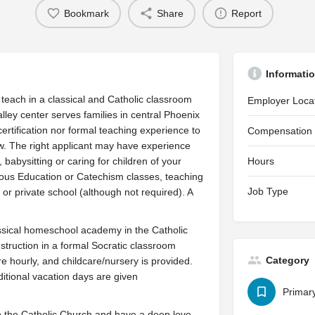
Bookmark
Share
Report
Informati
teach in a classical and Catholic classroom
Employer Loca
ley center serves families in central Phoenix
rtification nor formal teaching experience to
Compensation
w. The right applicant may have experience
abysitting or caring for children of your
Hours
gious Education or Catechism classes, teaching
Job Type
 or private school (although not required). A
ssical homeschool academy in the Catholic
instruction in a formal Socratic classroom
Category
 hourly, and childcare/nursery is provided.
itional vacation days are given
Primar
to the Catholic Church and have a deep love