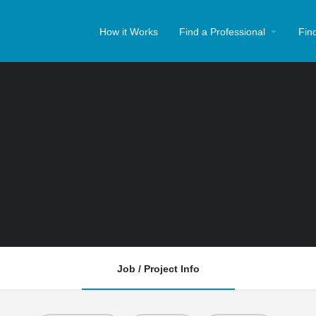
How it Works
Find a Professional
Fin
Job / Project Info