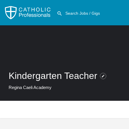
Kindergarten Teacher
Regina Caeli Academy