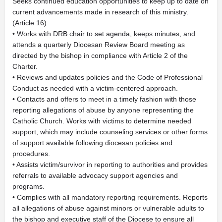
Seeks continued education opportunities to keep up to date on
current advancements made in research of this ministry.
(Article 16)
• Works with DRB chair to set agenda, keeps minutes, and
attends a quarterly Diocesan Review Board meeting as
directed by the bishop in compliance with Article 2 of the
Charter.
• Reviews and updates policies and the Code of Professional
Conduct as needed with a victim-centered approach.
• Contacts and offers to meet in a timely fashion with those
reporting allegations of abuse by anyone representing the
Catholic Church. Works with victims to determine needed
support, which may include counseling services or other forms
of support available following diocesan policies and
procedures.
• Assists victim/survivor in reporting to authorities and provides
referrals to available advocacy support agencies and
programs.
• Complies with all mandatory reporting requirements. Reports
all allegations of abuse against minors or vulnerable adults to
the bishop and executive staff of the Diocese to ensure all