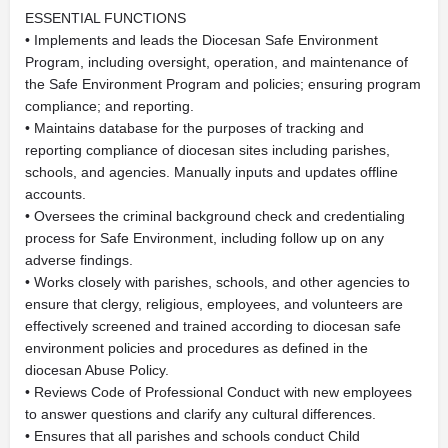
ESSENTIAL FUNCTIONS
• Implements and leads the Diocesan Safe Environment
Program, including oversight, operation, and maintenance of
the Safe Environment Program and policies; ensuring program
compliance; and reporting.
• Maintains database for the purposes of tracking and
reporting compliance of diocesan sites including parishes,
schools, and agencies. Manually inputs and updates offline
accounts.
• Oversees the criminal background check and credentialing
process for Safe Environment, including follow up on any
adverse findings.
• Works closely with parishes, schools, and other agencies to
ensure that clergy, religious, employees, and volunteers are
effectively screened and trained according to diocesan safe
environment policies and procedures as defined in the
diocesan Abuse Policy.
• Reviews Code of Professional Conduct with new employees
to answer questions and clarify any cultural differences.
• Ensures that all parishes and schools conduct Child