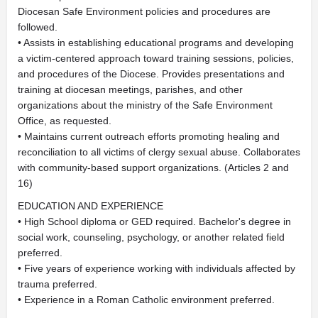
Diocesan Safe Environment policies and procedures are
followed.
• Assists in establishing educational programs and developing
a victim-centered approach toward training sessions, policies,
and procedures of the Diocese. Provides presentations and
training at diocesan meetings, parishes, and other
organizations about the ministry of the Safe Environment
Office, as requested.
• Maintains current outreach efforts promoting healing and
reconciliation to all victims of clergy sexual abuse. Collaborates
with community-based support organizations. (Articles 2 and
16)
EDUCATION AND EXPERIENCE
• High School diploma or GED required. Bachelor's degree in
social work, counseling, psychology, or another related field
preferred.
• Five years of experience working with individuals affected by
trauma preferred.
• Experience in a Roman Catholic environment preferred.