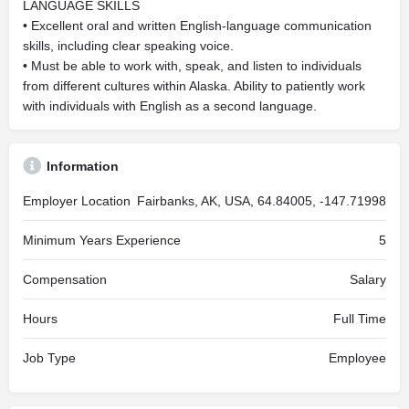
LANGUAGE SKILLS
• Excellent oral and written English-language communication
skills, including clear speaking voice.
• Must be able to work with, speak, and listen to individuals
from different cultures within Alaska. Ability to patiently work
with individuals with English as a second language.
Information
Employer Location
Fairbanks, AK, USA, 64.84005, -147.71998
Minimum Years Experience
5
Compensation
Salary
Hours
Full Time
Job Type
Employee