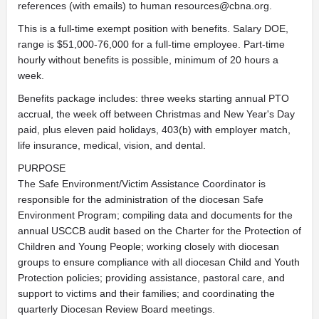
references (with emails) to human
resources@cbna.org
.
This is a full-time exempt position with benefits. Salary DOE,
range is $51,000-76,000 for a full-time employee. Part-time
hourly without benefits is possible, minimum of 20 hours a
week.
Benefits package includes: three weeks starting annual PTO
accrual, the week off between Christmas and New Year's Day
paid, plus eleven paid holidays, 403(b) with employer match,
life insurance, medical, vision, and dental.
PURPOSE
The Safe Environment/Victim Assistance Coordinator is
responsible for the administration of the diocesan Safe
Environment Program; compiling data and documents for the
annual USCCB audit based on the Charter for the Protection of
Children and Young People; working closely with diocesan
groups to ensure compliance with all diocesan Child and Youth
Protection policies; providing assistance, pastoral care, and
support to victims and their families; and coordinating the
quarterly Diocesan Review Board meetings.