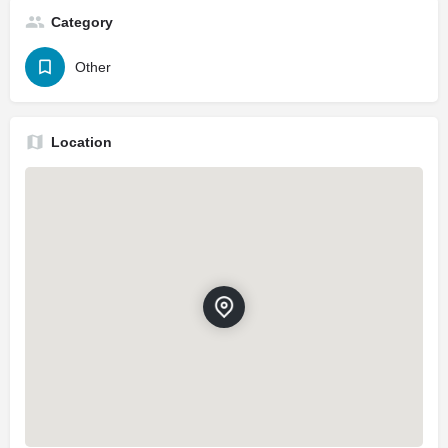
Category
Other
Location