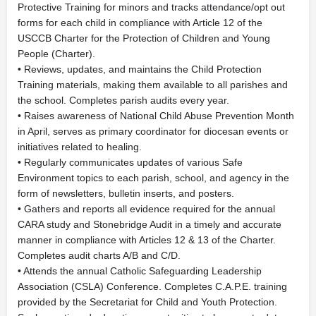
Protective Training for minors and tracks attendance/opt out
forms for each child in compliance with Article 12 of the
USCCB Charter for the Protection of Children and Young
People (Charter).
• Reviews, updates, and maintains the Child Protection
Training materials, making them available to all parishes and
the school. Completes parish audits every year.
• Raises awareness of National Child Abuse Prevention Month
in April, serves as primary coordinator for diocesan events or
initiatives related to healing.
• Regularly communicates updates of various Safe
Environment topics to each parish, school, and agency in the
form of newsletters, bulletin inserts, and posters.
• Gathers and reports all evidence required for the annual
CARA study and Stonebridge Audit in a timely and accurate
manner in compliance with Articles 12 & 13 of the Charter.
Completes audit charts A/B and C/D.
• Attends the annual Catholic Safeguarding Leadership
Association (CSLA) Conference. Completes C.A.P.E. training
provided by the Secretariat for Child and Youth Protection.