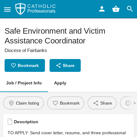
Safe Environment and Victim
Assistance Coordinator
Diocese of Fairbanks
Bookmark
Share
Job / Project Info
Apply
Claim listing
Bookmark
Share
Re
Description
TO APPLY: Send cover letter, resume, and three professional