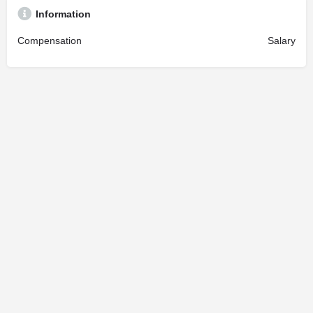
Information
Compensation
Salary