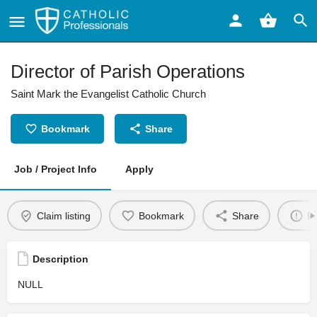
Director of Parish Operations
Saint Mark the Evangelist Catholic Church
Bookmark
Share
Job / Project Info
Apply
Claim listing
Bookmark
Share
Re
Description
NULL