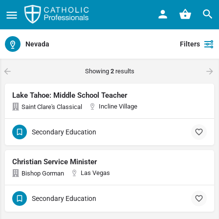
Nevada
Filters
Showing
2
results
Lake Tahoe: Middle School Teacher
Incline Village
Saint Clare's Classical
Secondary Education
Christian Service Minister
Las Vegas
Bishop Gorman
Secondary Education