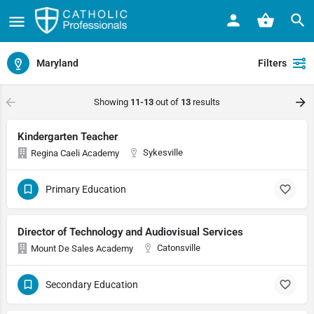
Maryland
Filters
Showing
11-13
out of
13
results
Kindergarten Teacher
Sykesville
Regina Caeli Academy
Primary Education
Director of Technology and Audiovisual Services
Catonsville
Mount De Sales Academy
Secondary Education