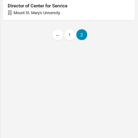
Director of Center for Service
Mount St. Mary's University
←
1
2