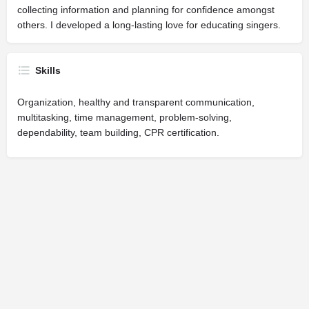
collecting information and planning for confidence amongst
others. I developed a long-lasting love for educating singers.
Skills
Organization, healthy and transparent communication,
multitasking, time management, problem-solving,
dependability, team building, CPR certification.