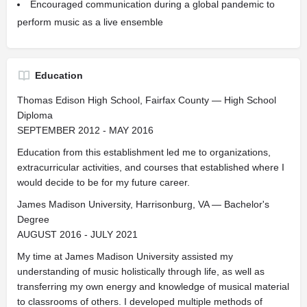
Encouraged communication during a global pandemic to
perform music as a live ensemble
Education
Thomas Edison High School, Fairfax County — High School
Diploma
SEPTEMBER 2012 - MAY 2016
Education from this establishment led me to organizations,
extracurricular activities, and courses that established where I
would decide to be for my future career.
James Madison University, Harrisonburg, VA — Bachelor's
Degree
AUGUST 2016 - JULY 2021
My time at James Madison University assisted my
understanding of music holistically through life, as well as
transferring my own energy and knowledge of musical material
to classrooms of others. I developed multiple methods of