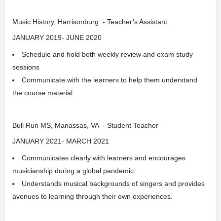
Music History, Harrisonburg - Teacher’s Assistant
JANUARY 2019- JUNE 2020
Schedule and hold both weekly review and exam study
sessions
Communicate with the learners to help them understand
the course material
Bull Run MS, Manassas, VA - Student Teacher
JANUARY 2021- MARCH 2021
Communicates clearly with learners and encourages
musicianship during a global pandemic.
Understands musical backgrounds of singers and provides
avenues to learning through their own experiences.