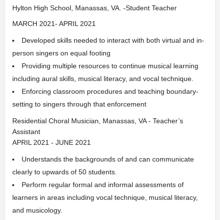
Hylton High School, Manassas, VA. -Student Teacher
MARCH 2021- APRIL 2021
Developed skills needed to interact with both virtual and in-
person singers on equal footing
Providing multiple resources to continue musical learning
including aural skills, musical literacy, and vocal technique.
Enforcing classroom procedures and teaching boundary-
setting to singers through that enforcement
Residential Choral Musician, Manassas, VA - Teacher’s
Assistant
APRIL 2021 - JUNE 2021
Understands the backgrounds of and can communicate
clearly to upwards of 50 students.
Perform regular formal and informal assessments of
learners in areas including vocal technique, musical literacy,
and musicology.