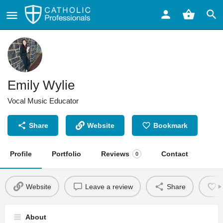
Emily Wylie
Vocal Music Educator
Share
Website
Bookmark
Profile
Portfolio
Reviews
Contact
0
Website
Leave a review
Share
About