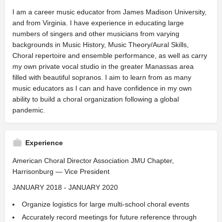
I am a career music educator from James Madison University,
and from Virginia. I have experience in educating large
numbers of singers and other musicians from varying
backgrounds in Music History, Music Theory/Aural Skills,
Choral repertoire and ensemble performance, as well as carry
my own private vocal studio in the greater Manassas area
filled with beautiful sopranos. I aim to learn from as many
music educators as I can and have confidence in my own
ability to build a choral organization following a global
pandemic.
Experience
American Choral Director Association JMU Chapter,
Harrisonburg — Vice President
JANUARY 2018 - JANUARY 2020
Organize logistics for large multi-school choral events
Accurately record meetings for future reference through