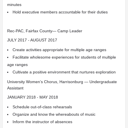
minutes
Hold executive members accountable for their duties
Rec-PAC, Fairfax County— Camp Leader
JULY 2017 - AUGUST 2017
Create activities appropriate for multiple age ranges
Facilitate wholesome experiences for students of multiple
age ranges
Cultivate a positive environment that nurtures exploration
University Women’s Chorus, Harrisonburg — Undergraduate
Assistant
JANUARY 2018 - MAY 2018
Schedule out-of-class rehearsals
Organize and know the whereabouts of music
Inform the instructor of absences