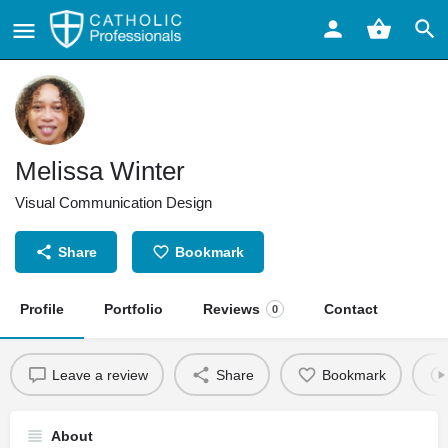
Melissa Winter
Visual Communication Design
Share
Bookmark
Profile
Portfolio
Reviews
Contact
0
Leave a review
Share
Bookmark
About