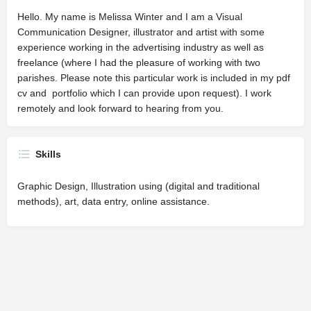
Hello. My name is Melissa Winter and I am a Visual
Communication Designer, illustrator and artist with some
experience working in the advertising industry as well as
freelance (where I had the pleasure of working with two
parishes. Please note this particular work is included in my pdf
cv and portfolio which I can provide upon request). I work
remotely and look forward to hearing from you.
Skills
Graphic Design, Illustration using (digital and traditional
methods), art, data entry, online assistance.