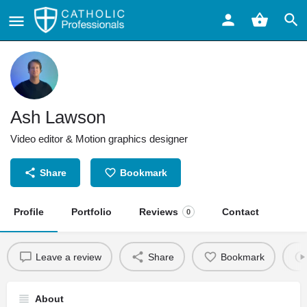
Ash Lawson
Video editor & Motion graphics designer
Share
Bookmark
Profile
Portfolio
Reviews
Contact
0
Leave a review
Share
Bookmark
About