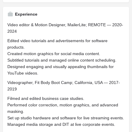
Experience
Video editor & Motion Designer, MailerLite; REMOTE — 2020-
2024
Edited video tutorials and advertisements for software
products.
Created motion graphics for social media content.
Subtitled tutorials and managed online content scheduling.
Designed engaging and visually appealing thumbnails for
YouTube videos.
Videographer, Fit Body Boot Camp; California, USA — 2017-
2019
Filmed and edited business case studies.
Performed color correction, motion graphics, and advanced
masking.
Set up studio hardware and software for live streaming events.
Managed media storage and DIT at live corporate events.