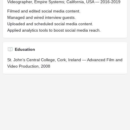
Videographer, Empire Systems; California, USA — 2016-2019
Filmed and edited social media content.
Managed and wired interview guests.
Uploaded and scheduled social media content.
Applied analytics tools to boost social media reach.
Education
St. John’s Central College, Cork, Ireland — Advanced Film and
Video Production, 2008