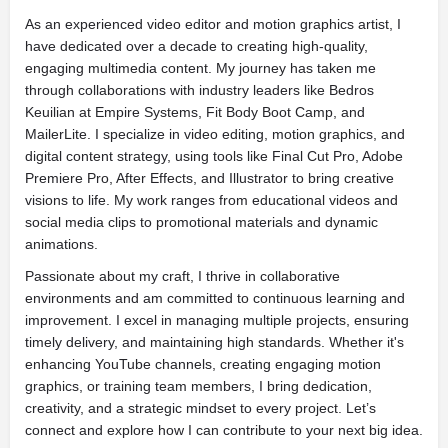
As an experienced video editor and motion graphics artist, I
have dedicated over a decade to creating high-quality,
engaging multimedia content. My journey has taken me
through collaborations with industry leaders like Bedros
Keuilian at Empire Systems, Fit Body Boot Camp, and
MailerLite. I specialize in video editing, motion graphics, and
digital content strategy, using tools like Final Cut Pro, Adobe
Premiere Pro, After Effects, and Illustrator to bring creative
visions to life. My work ranges from educational videos and
social media clips to promotional materials and dynamic
animations.
Passionate about my craft, I thrive in collaborative
environments and am committed to continuous learning and
improvement. I excel in managing multiple projects, ensuring
timely delivery, and maintaining high standards. Whether it's
enhancing YouTube channels, creating engaging motion
graphics, or training team members, I bring dedication,
creativity, and a strategic mindset to every project. Let’s
connect and explore how I can contribute to your next big idea.