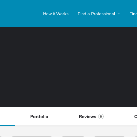
How it Works
Find a Professional
Fin
Portfolio
Reviews
C
0