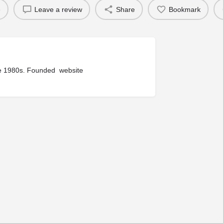
e
Leave a review
Share
Bookmark
ince 1980s. Founded website