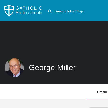
George Miller
Profile