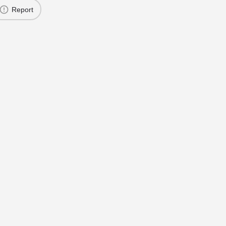
Report