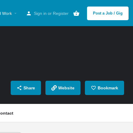
d Work
Sign in
or
Register
Post a Job / Gig
Share
Website
Bookmark
ontact