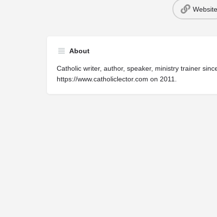
Websit
About
Catholic writer, author, speaker, ministry trainer s
https://www.catholiclector.com on 2011.