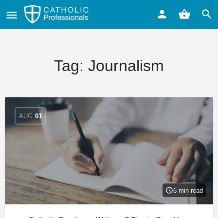
Tag:
Journalism
AUG
01
6 min read