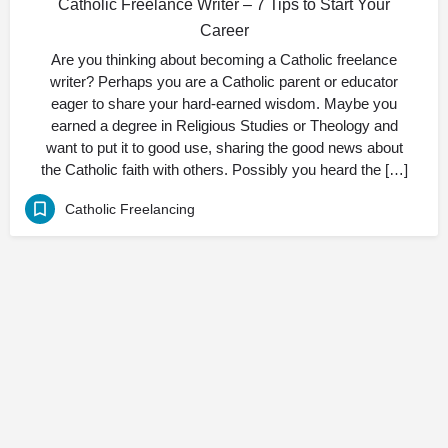
Catholic Freelance Writer – 7 Tips to Start Your
Career
Are you thinking about becoming a Catholic freelance
writer? Perhaps you are a Catholic parent or educator
eager to share your hard-earned wisdom. Maybe you
earned a degree in Religious Studies or Theology and
want to put it to good use, sharing the good news about
the Catholic faith with others. Possibly you heard the […]
Catholic Freelancing