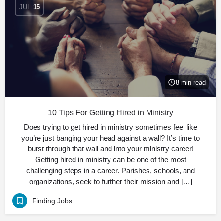
JUL
15
8 min read
10 Tips For Getting Hired in Ministry
Does trying to get hired in ministry sometimes feel like
you’re just banging your head against a wall? It’s time to
burst through that wall and into your ministry career!
Getting hired in ministry can be one of the most
challenging steps in a career. Parishes, schools, and
organizations, seek to further their mission and […]
Finding Jobs