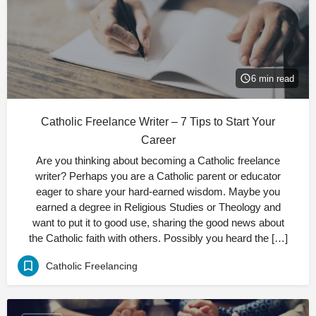
6 min read
Catholic Freelance Writer – 7 Tips to Start Your
Career
Are you thinking about becoming a Catholic freelance
writer? Perhaps you are a Catholic parent or educator
eager to share your hard-earned wisdom. Maybe you
earned a degree in Religious Studies or Theology and
want to put it to good use, sharing the good news about
the Catholic faith with others. Possibly you heard the […]
Catholic Freelancing