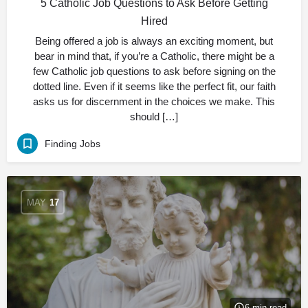
5 Catholic Job Questions to Ask Before Getting
Hired
Being offered a job is always an exciting moment, but
bear in mind that, if you’re a Catholic, there might be a
few Catholic job questions to ask before signing on the
dotted line. Even if it seems like the perfect fit, our faith
asks us for discernment in the choices we make. This
should […]
Finding Jobs
MAY
17
6 min read