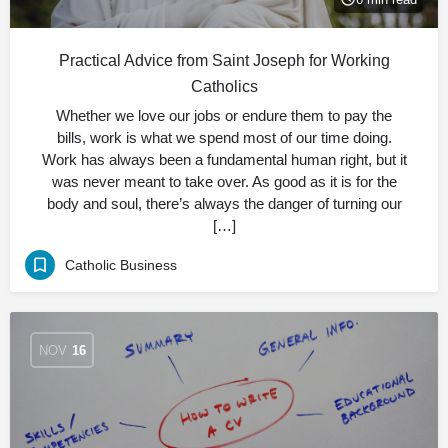
Practical Advice from Saint Joseph for Working
Catholics
Whether we love our jobs or endure them to pay the
bills, work is what we spend most of our time doing.
Work has always been a fundamental human right, but it
was never meant to take over. As good as it is for the
body and soul, there’s always the danger of turning our
[…]
Catholic Business
NOV
16