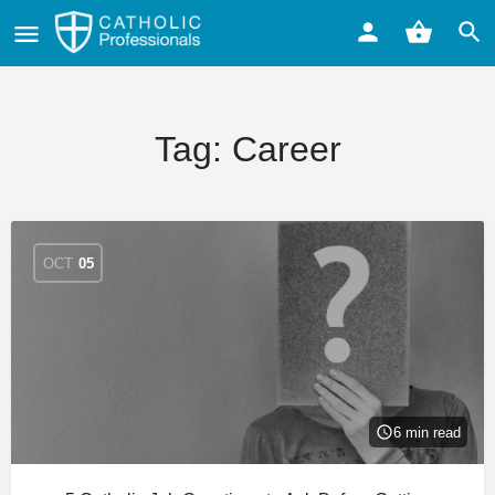
Tag:
Career
OCT
05
6 min read