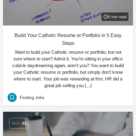
6 min read
Build Your Catholic Resume or Portfolio in 5 Easy
Steps
Want to build your Catholic resume or portfolio, but not
sure where to start? Admit it. You’re sitting in your office
cubicle daydreaming again, aren’t you? You want to build
your Catholic resume or portfolio, but simply don’t know
where to start. Your job was rewarding at first. HR did a
great job selling you […]
Finding Jobs
AUG
01