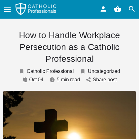
How to Handle Workplace
Persecution as a Catholic
Professional
Catholic Professional
Uncategorized
Oct 04
5 min read
Share post