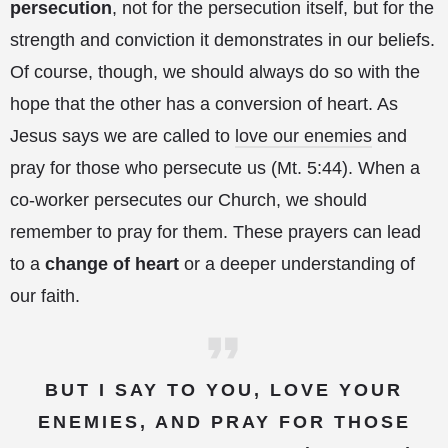
persecution
, not for the persecution itself, but for the
strength and conviction it demonstrates in our beliefs.
Of course, though, we should always do so with the
hope that the other has a conversion of heart. As
Jesus says we are called to
love our enemies
and
pray for those who persecute us (Mt. 5:44). When a
co-worker persecutes our Church, we should
remember to pray for them. These prayers can lead
to a
change of heart
or a deeper understanding of
our faith.
BUT I SAY TO YOU, LOVE YOUR
ENEMIES, AND PRAY FOR THOSE