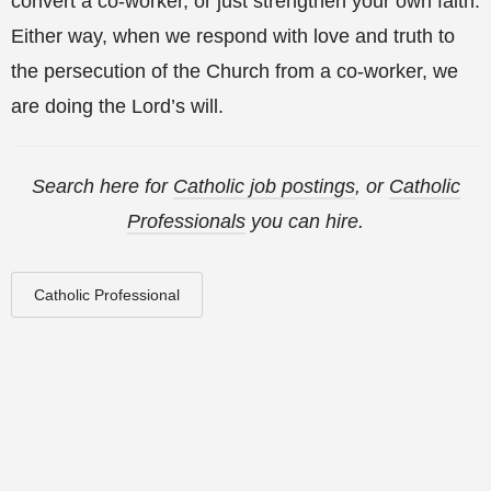
convert a co-worker, or just strengthen your own faith.
Either way, when we respond with love and truth to
the persecution of the Church from a co-worker, we
are doing the Lord’s will.
Search here for
Catholic job postings
, or
Catholic
Professionals
you can hire.
Catholic Professional