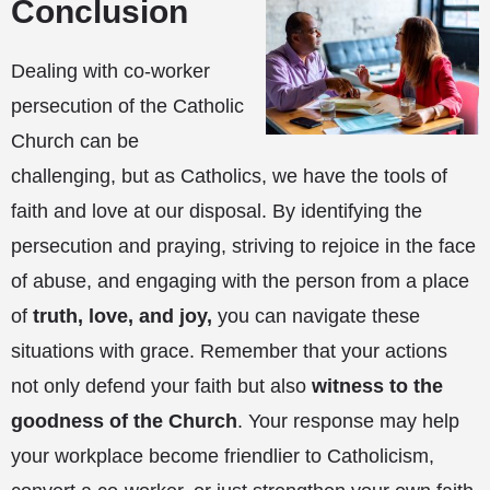
Conclusion
Dealing with co-worker
persecution of the Catholic
Church can be
challenging, but as Catholics, we have the tools of
faith and love at our disposal. By identifying the
persecution and praying, striving to rejoice in the face
of abuse, and engaging with the person from a place
of
truth, love, and joy,
you can navigate these
situations with grace. Remember that your actions
not only defend your faith but also
witness to the
goodness of the Church
. Your response may help
your workplace become friendlier to Catholicism,