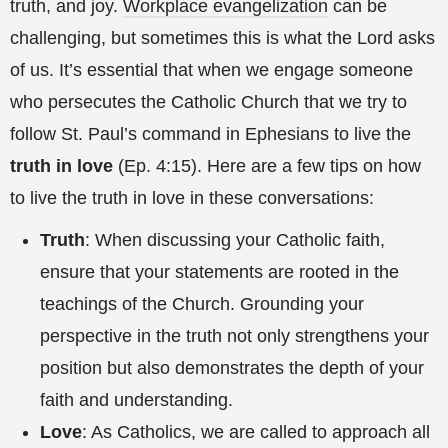
truth, and joy.
Workplace evangelization
can be
challenging, but sometimes this is what the Lord asks
of us. It’s essential that when we engage someone
who persecutes the Catholic Church that we try to
follow St. Paul’s command in Ephesians to live the
truth in love
(Ep. 4:15). Here are a few tips on how
to live the truth in love in these conversations:
Truth
: When discussing your Catholic faith,
ensure that your statements are rooted in the
teachings of the Church. Grounding your
perspective in the truth not only strengthens your
position but also demonstrates the depth of your
faith and understanding.
Love
: As Catholics, we are called to approach all