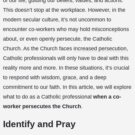
of our life, guiding our beliefs, values, and actions.
This doesn’t stop at the workplace. However, in the
modern secular culture, it’s not uncommon to
encounter co-workers who may hold misconceptions
about, or even openly persecute, the Catholic
Church. As the Church faces
increased persecution
,
Catholic professionals will only have to deal with this
reality more and more. In these situations, it’s crucial
to respond with wisdom, grace, and a deep
commitment to our faith. In this article, we will explore
what to do as a Catholic professional
when a co-
worker persecutes the Church
.
Identify and Pray