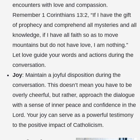
encounters with love and compassion.
Remember 1 Corinthians 13:2, “If I have the gift
of prophecy and comprehend all mysteries and all
knowledge, if I have all faith so as to move
mountains but do not have love, I am nothing.”
Let love guide your words and actions during the
conversation.
Joy
: Maintain a joyful disposition during the
conversation. This doesn’t mean you have to be
overly cheerful, but rather, approach the dialogue
with a sense of inner peace and confidence in the
Lord. Your joy can serve as a powerful testimony
to the positive impact of Catholicism.