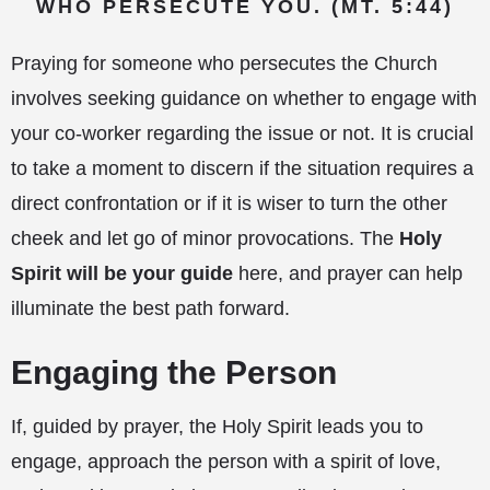
WHO PERSECUTE YOU. (MT. 5:44)
Praying for someone who persecutes the Church
involves seeking guidance on whether to engage with
your co-worker regarding the issue or not. It is crucial
to take a moment to discern if the situation requires a
direct confrontation or if it is wiser to turn the other
cheek and let go of minor provocations. The
Holy
Spirit will be your guide
here, and prayer can help
illuminate the best path forward.
Engaging the Person
If, guided by prayer, the Holy Spirit leads you to
engage, approach the person with a spirit of love,