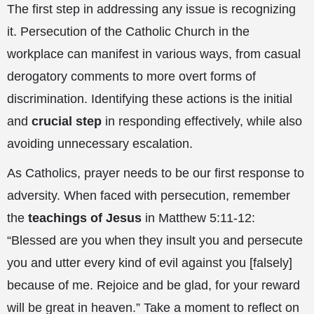
The first step in addressing any issue is recognizing
it. Persecution of the Catholic Church in the
workplace can manifest in various ways, from casual
derogatory comments to more overt forms of
discrimination. Identifying these actions is the initial
and
crucial step
in responding effectively, while also
avoiding unnecessary escalation.
As Catholics, prayer needs to be our first response to
adversity. When faced with persecution, remember
the
teachings of Jesus
in Matthew 5:11-12:
“Blessed are you when they insult you and persecute
you and utter every kind of evil against you [falsely]
because of me. Rejoice and be glad, for your reward
will be great in heaven.” Take a moment to reflect on