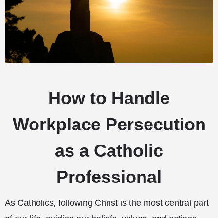
How to Handle
Workplace Persecution
as a Catholic
Professional
As Catholics, following Christ is the most central part