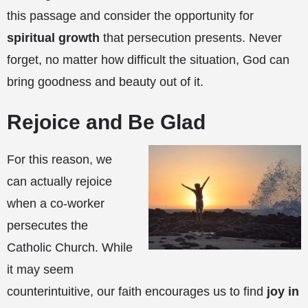
this passage and consider the opportunity for
spiritual growth
that persecution presents. Never
forget, no matter how difficult the situation, God can
bring goodness and beauty out of it.
Rejoice and Be Glad
For this reason, we
can actually rejoice
when a co-worker
persecutes the
Catholic Church. While
it may seem
counterintuitive, our faith encourages us to find
joy in