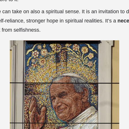
e can take on also a spiritual sense. It is an invitation to
lf-reliance, stronger hope in spiritual realities. It’s a
nece
from selfishness.