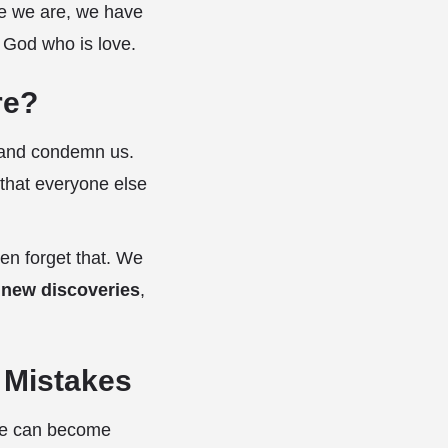
se we are, we have
a God who is love.
re?
e and condemn us.
 that everyone else
en forget that. We
 new discoveries
,
l Mistakes
 we can become