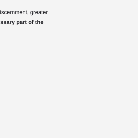
 discernment, greater
ssary part of the