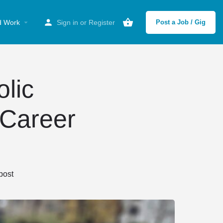
d Work
Sign in
or
Register
Post a Job / Gig
olic
 Career
post