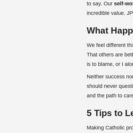
to say. Our
self-wo
incredible value. JP
What Happ
We feel different t
That others are bet
is to blame, or I a
Neither success nor
should never questi
and the path to car
5 Tips to 
Making Catholic pr