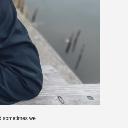
and sometimes we