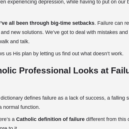
ven experiencing depression, while having to put on our b
’ve all been through big-time setbacks
. Failure can r
y and new solutions. We’ve got to deal with mistakes and fa
alk and talk.
 us His plan by letting us find out what doesn’t work.
olic Professional Looks at Fail
ctionary defines failure as a lack of success, a falling s
 a normal function.
here’s a
Catholic definition of failure
different from this 
ore to it.