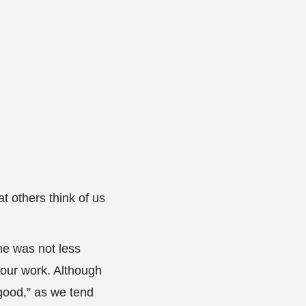
 others think of us
 he was not less
 our work. Although
good,” as we tend