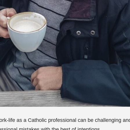
rk-life as a Catholic professional can be challenging 
ssional mistakes with the best of intentions.