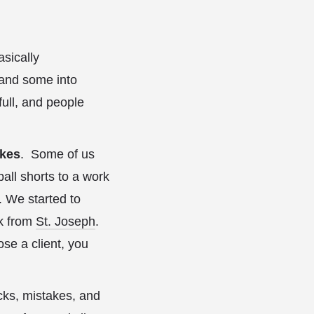
asically
and some into
ull, and people
akes
. Some of us
all shorts to a work
. We started to
rk from
St. Joseph
.
ose a client, you
cks, mistakes, and