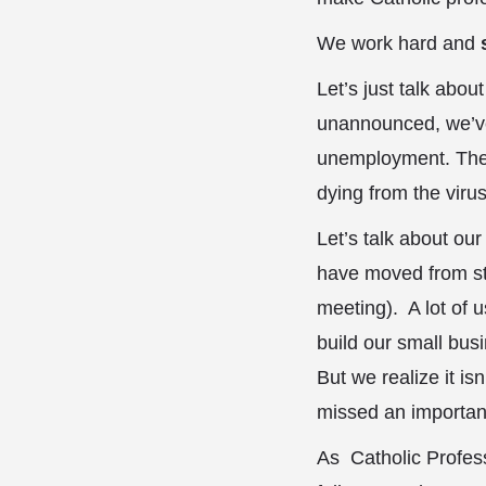
We work hard and
Let’s just talk abo
unannounced, we’ve
unemployment. There
dying from the virus
Let’s talk about ou
have moved from sta
meeting). A lot of 
build our small bus
But we realize it is
missed an importan
As Catholic Profess