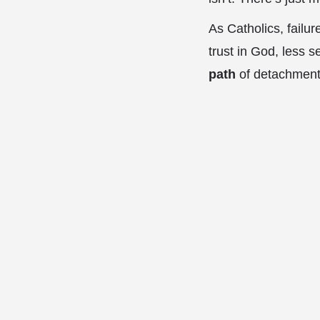
As Catholics, failur
trust in God, less se
path
of detachment 