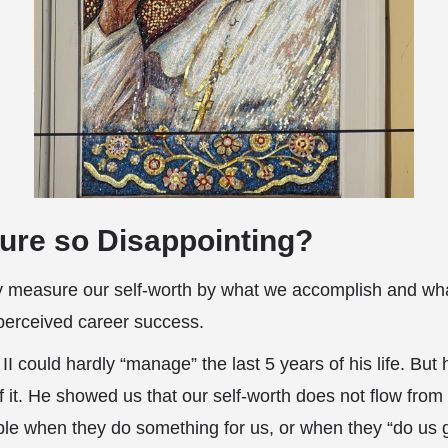
lure so Disappointing?
 measure our self-worth by what we accomplish and what
perceived career success.
I could hardly “manage” the last 5 years of his life. But
f it. He showed us that our self-worth does not flow from
ple when they do something for us, or when they “do us 