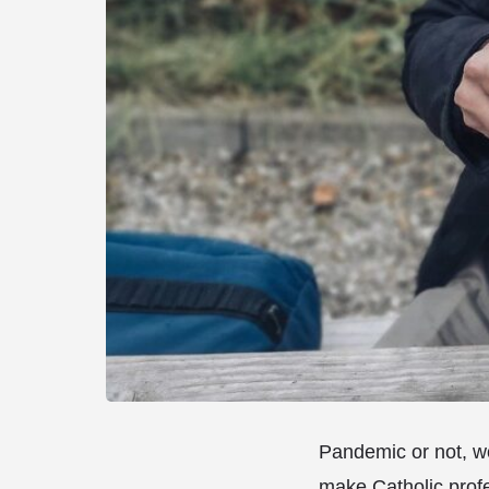
Pandemic or not, wo
make Catholic profe