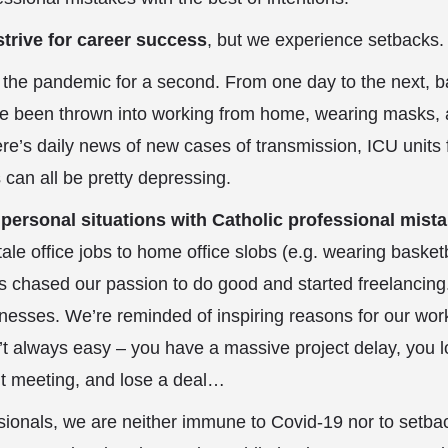
strive for career success
, but we experience setbacks.
ut the pandemic for a second. From one day to the next, b
 been thrown into working from home, wearing masks, 
’s daily news of new cases of transmission, ICU units f
 can all be pretty depressing.
r
personal situations with Catholic professional mist
le office jobs to home office slobs (e.g. wearing basketb
us chased our passion to do good and started freelancing
inesses. We’re reminded of inspiring reasons for our wo
n’t always easy – you have a massive project delay, you l
t meeting, and lose a deal…
ionals, we are neither immune to Covid-19 nor to setba