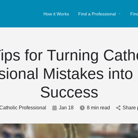
How it Works
Find a Professional
Fin
ips for Turning Cath
sional Mistakes into
Success
Catholic Professional
Jan 18
8 min read
Share 