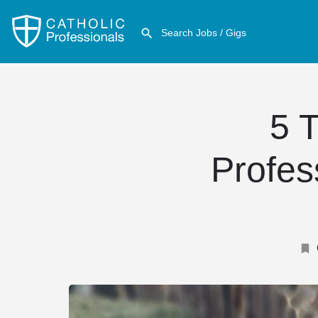
5 T
Profes