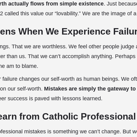
rth actually flows from simple existence
. Just becau
2 called this value our “lovability.” We are the image of 
ens When We Experience Failu
hings. That we are worthless. We feel other people judg
ter than us. That we can’t accomplish anything. Perhaps
lone am to blame.
 failure changes our self-worth as human beings. We oft
on our self-worth.
Mistakes are simply the gateway to
eer success is paved with lessons learned.
Learn from Catholic Professiona
ofessional mistakes is something we can’t change. But