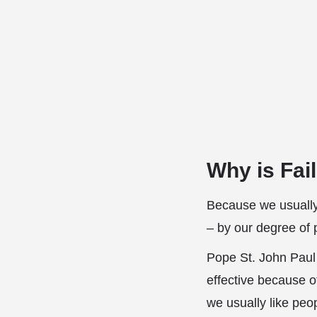
Why is Fai
Because we usually
– by our degree of 
Pope St. John Paul I
effective because o
we usually like peo