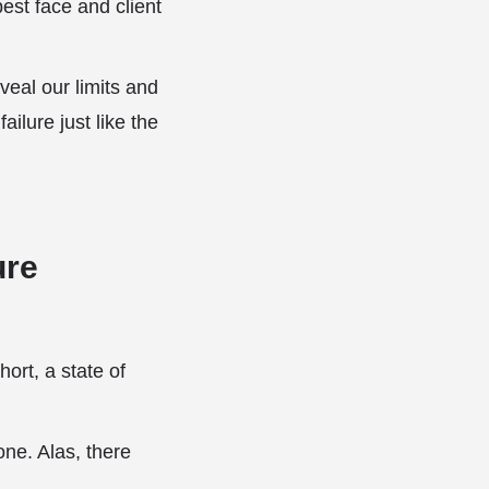
est face and client
eveal our limits and
ilure just like the
ure
hort, a state of
one. Alas, there