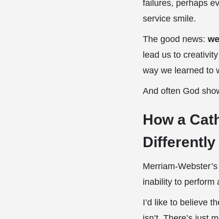
failures, perhaps e
service smile.
The good news:
we
lead us to creativit
way we learned to w
And often God shows
How a Cath
Differently
Merriam-Webster’s di
inability to perform
I’d like to believe t
isn’t. There’s just m