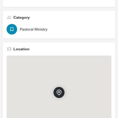
Category
Pastoral Ministry
Location