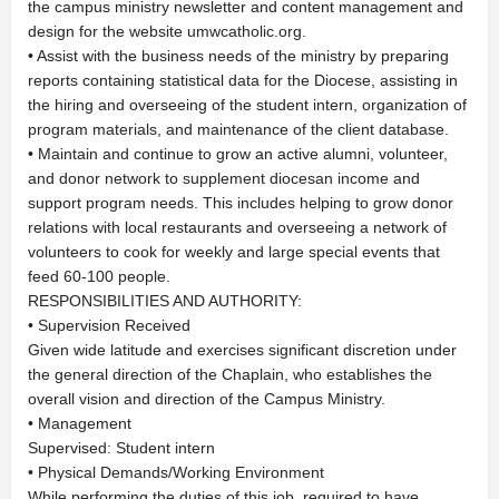
the campus ministry newsletter and content management and
design for the website umwcatholic.org.
• Assist with the business needs of the ministry by preparing
reports containing statistical data for the Diocese, assisting in
the hiring and overseeing of the student intern, organization of
program materials, and maintenance of the client database.
• Maintain and continue to grow an active alumni, volunteer,
and donor network to supplement diocesan income and
support program needs. This includes helping to grow donor
relations with local restaurants and overseeing a network of
volunteers to cook for weekly and large special events that
feed 60-100 people.
RESPONSIBILITIES AND AUTHORITY:
• Supervision Received
Given wide latitude and exercises significant discretion under
the general direction of the Chaplain, who establishes the
overall vision and direction of the Campus Ministry.
• Management
Supervised: Student intern
• Physical Demands/Working Environment
While performing the duties of this job, required to have