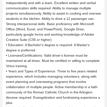
independently and with a team. Excellent written and verbal
communication skills required. Ability to manage multiple
projects simultaneously. Ability to assist in cooking and oversee
students in the kitchen. Ability to drive a 12 passenger van.
Strong interpersonal skills. Basic proficiency with Microsoft
Office (Word, Excel, and PowerPoint), Google Drive,
particularly google forms and working knowledge of Adobe
Creative Suite (CS5 or higher).
• Education: A Bachelor's degree is required. A Master's
degree is preferred.
• Licenses/Certifications: Valid driver's license must be
maintained at all times. Must be certified or willing to complete
Virtus training.
• Years and Types of Experience: Three to five years related
experience, which includes managing volunteers, along with
event planning and overseeing programs that involve
collaboration of multiple people. Active membership in a faith
community of the Roman Catholic Church in the Arlington
diocese required. Evangelization and fundraising experience a
plus.