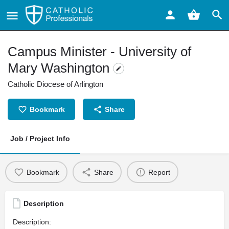
Campus Minister - University of
Mary Washington
Catholic Diocese of Arlington
Bookmark
Share
Job / Project Info
Bookmark
Share
Report
Description
Description: