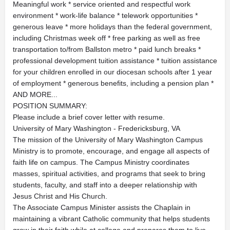
Meaningful work * service oriented and respectful work
environment * work-life balance * telework opportunities *
generous leave * more holidays than the federal government,
including Christmas week off * free parking as well as free
transportation to/from Ballston metro * paid lunch breaks *
professional development tuition assistance * tuition assistance
for your children enrolled in our diocesan schools after 1 year
of employment * generous benefits, including a pension plan *
AND MORE...
POSITION SUMMARY:
Please include a brief cover letter with resume.
University of Mary Washington - Fredericksburg, VA
The mission of the University of Mary Washington Campus
Ministry is to promote, encourage, and engage all aspects of
faith life on campus. The Campus Ministry coordinates
masses, spiritual activities, and programs that seek to bring
students, faculty, and staff into a deeper relationship with
Jesus Christ and His Church.
The Associate Campus Minister assists the Chaplain in
maintaining a vibrant Catholic community that helps students