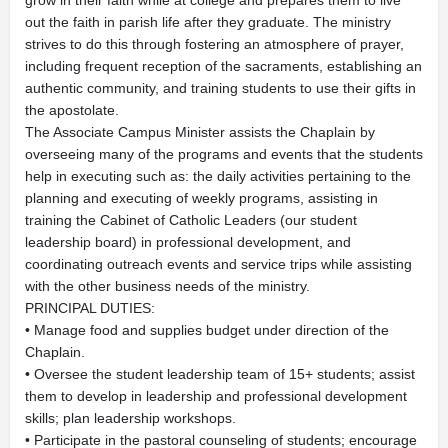
grow in their faith while at college and prepares them to live
out the faith in parish life after they graduate. The ministry
strives to do this through fostering an atmosphere of prayer,
including frequent reception of the sacraments, establishing an
authentic community, and training students to use their gifts in
the apostolate.
The Associate Campus Minister assists the Chaplain by
overseeing many of the programs and events that the students
help in executing such as: the daily activities pertaining to the
planning and executing of weekly programs, assisting in
training the Cabinet of Catholic Leaders (our student
leadership board) in professional development, and
coordinating outreach events and service trips while assisting
with the other business needs of the ministry.
PRINCIPAL DUTIES:
• Manage food and supplies budget under direction of the
Chaplain.
• Oversee the student leadership team of 15+ students; assist
them to develop in leadership and professional development
skills; plan leadership workshops.
• Participate in the pastoral counseling of students; encourage