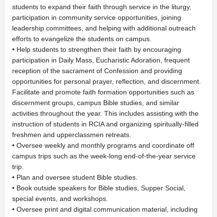
students to expand their faith through service in the liturgy,
participation in community service opportunities, joining
leadership committees, and helping with additional outreach
efforts to evangelize the students on campus.
• Help students to strengthen their faith by encouraging
participation in Daily Mass, Eucharistic Adoration, frequent
reception of the sacrament of Confession and providing
opportunities for personal prayer, reflection, and discernment.
Facilitate and promote faith formation opportunities such as
discernment groups, campus Bible studies, and similar
activities throughout the year. This includes assisting with the
instruction of students in RCIA and organizing spiritually-filled
freshmen and upperclassmen retreats.
• Oversee weekly and monthly programs and coordinate off
campus trips such as the week-long end-of-the-year service
trip.
• Plan and oversee student Bible studies.
• Book outside speakers for Bible studies, Supper Social,
special events, and workshops.
• Oversee print and digital communication material, including