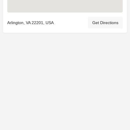
Arlington, VA 22201, USA
Get Directions
© 2025
St. Joseph Ministries, LLC
| Designed By
Sprout Studio
info@saintjoe.com
|
800-526-2151