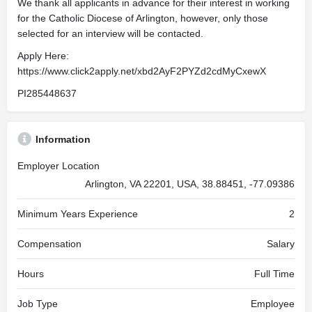
We thank all applicants in advance for their interest in working
for the Catholic Diocese of Arlington, however, only those
selected for an interview will be contacted.
Apply Here:
https://www.click2apply.net/xbd2AyF2PYZd2cdMyCxewX
PI285448637
Information
Employer Location
Arlington, VA 22201, USA, 38.88451, -77.09386
Minimum Years Experience
2
Compensation
Salary
Hours
Full Time
Job Type
Employee