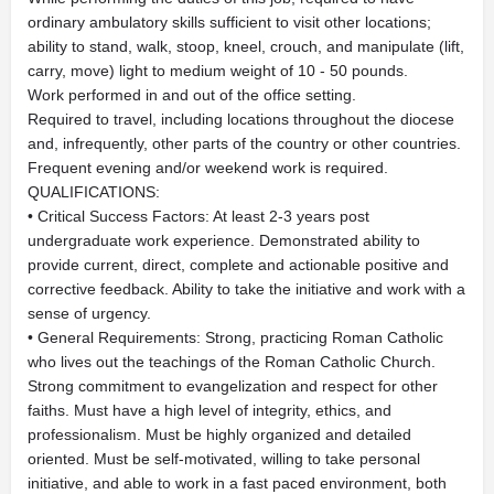
ordinary ambulatory skills sufficient to visit other locations;
ability to stand, walk, stoop, kneel, crouch, and manipulate (lift,
carry, move) light to medium weight of 10 - 50 pounds.
Work performed in and out of the office setting.
Required to travel, including locations throughout the diocese
and, infrequently, other parts of the country or other countries.
Frequent evening and/or weekend work is required.
QUALIFICATIONS:
• Critical Success Factors: At least 2-3 years post
undergraduate work experience. Demonstrated ability to
provide current, direct, complete and actionable positive and
corrective feedback. Ability to take the initiative and work with a
sense of urgency.
• General Requirements: Strong, practicing Roman Catholic
who lives out the teachings of the Roman Catholic Church.
Strong commitment to evangelization and respect for other
faiths. Must have a high level of integrity, ethics, and
professionalism. Must be highly organized and detailed
oriented. Must be self-motivated, willing to take personal
initiative, and able to work in a fast paced environment, both