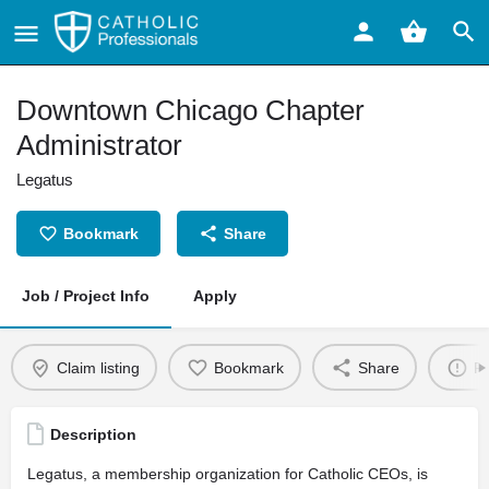
Downtown Chicago Chapter
Administrator
Legatus
Bookmark
Share
Job / Project Info
Apply
Claim listing
Bookmark
Share
Re
Description
Legatus, a membership organization for Catholic CEOs, is