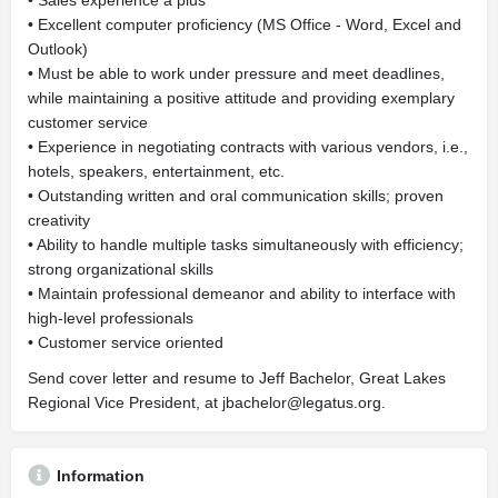
• Sales experience a plus
• Excellent computer proficiency (MS Office - Word, Excel and
Outlook)
• Must be able to work under pressure and meet deadlines,
while maintaining a positive attitude and providing exemplary
customer service
• Experience in negotiating contracts with various vendors, i.e.,
hotels, speakers, entertainment, etc.
• Outstanding written and oral communication skills; proven
creativity
• Ability to handle multiple tasks simultaneously with efficiency;
strong organizational skills
• Maintain professional demeanor and ability to interface with
high-level professionals
• Customer service oriented
Send cover letter and resume to Jeff Bachelor, Great Lakes
Regional Vice President, at
jbachelor@legatus.org
.
Information