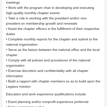
meetings
• Work with the program chair in developing and executing
high-quality monthly chapter events
• Take a role in working with the president and/or vice
president on membership growth and renewals
• Assist the chapter officers in the fulfillment of their respective
duties
• Complete monthly reports for the chapter and submit to the
national organization
• Serve as the liaison between the national office and the local
chapter
• Comply with all policies and procedures of the national
organization
• Exercise discretion and confidentiality with all chapter
information
• Build a rapport with chapter members so as to build upon the
Legatus mission
Education and work experience qualifications include:
• Event planning and/or nonprofit experience preferred