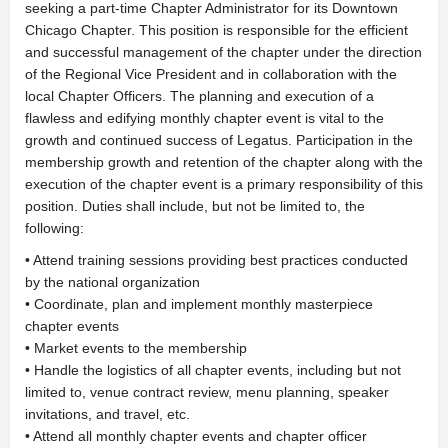
seeking a part-time Chapter Administrator for its Downtown
Chicago Chapter. This position is responsible for the efficient
and successful management of the chapter under the direction
of the Regional Vice President and in collaboration with the
local Chapter Officers. The planning and execution of a
flawless and edifying monthly chapter event is vital to the
growth and continued success of Legatus. Participation in the
membership growth and retention of the chapter along with the
execution of the chapter event is a primary responsibility of this
position. Duties shall include, but not be limited to, the
following:
• Attend training sessions providing best practices conducted
by the national organization
• Coordinate, plan and implement monthly masterpiece
chapter events
• Market events to the membership
• Handle the logistics of all chapter events, including but not
limited to, venue contract review, menu planning, speaker
invitations, and travel, etc.
• Attend all monthly chapter events and chapter officer