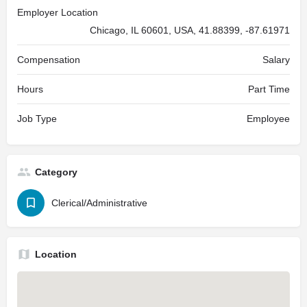
Employer Location
Chicago, IL 60601, USA, 41.88399, -87.61971
Compensation
Salary
Hours
Part Time
Job Type
Employee
Category
Clerical/Administrative
Location