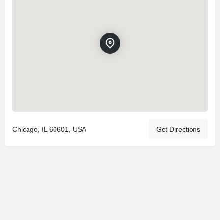
Chicago, IL 60601, USA
Get Directions