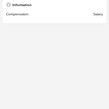
Information
Compensation
Salary