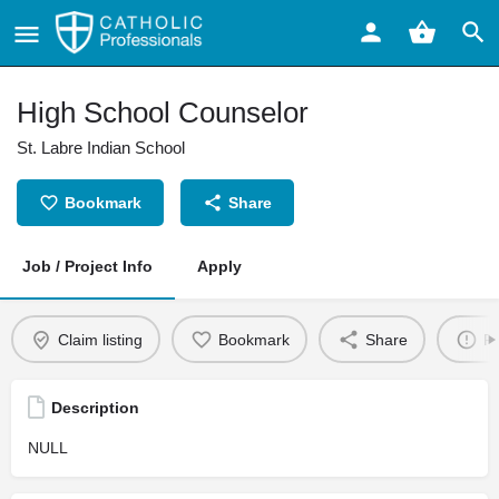
High School Counselor
St. Labre Indian School
Bookmark
Share
Job / Project Info
Apply
Claim listing
Bookmark
Share
Re
Description
NULL