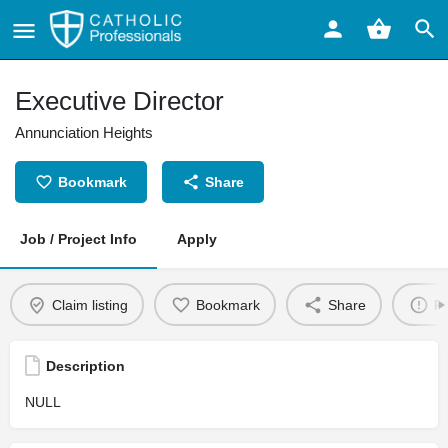
Executive Director
Annunciation Heights
Bookmark
Share
Job / Project Info
Apply
Claim listing
Bookmark
Share
Re
Description
NULL