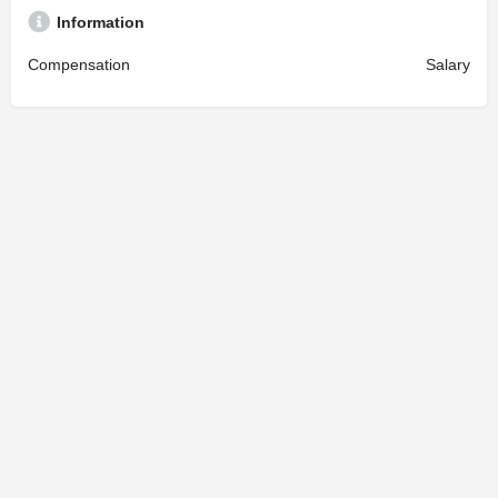
Information
Compensation
Salary