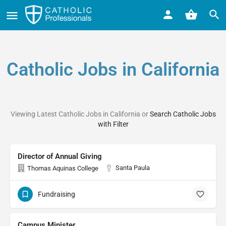
Catholic Jobs in California
Viewing Latest Catholic Jobs in California or
Search Catholic Jobs
with Filter
Director of Annual Giving
Santa Paula
Thomas Aquinas College
Fundraising
Campus Minister