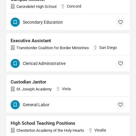
Concord
Carondelet High School
Secondary Education
Executive Assistant
San Diego
Transborder Coalition for Border Ministries
Clerical/Administrative
Custodian Janitor
Vista
St. Joseph Academy
General Labor
High School Teaching Positions
Visalia
Chesterton Academy of the Holy Hearts