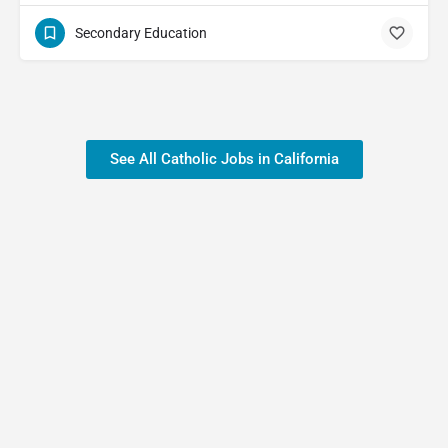
Secondary Education
See All Catholic Jobs in California