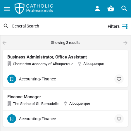
Filters
Showing
2
results
Business Administrator, Office Assistant
Albuquerque
Chesterton Academy of Albuquerque
Accounting/Finance
Finance Manager
Albuquerque
The Shrine of St. Bernadette
Accounting/Finance