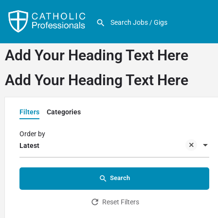
Add Your Heading Text Here
Add Your Heading Text Here
Filters
Categories
Order by
Latest
Search
Reset Filters