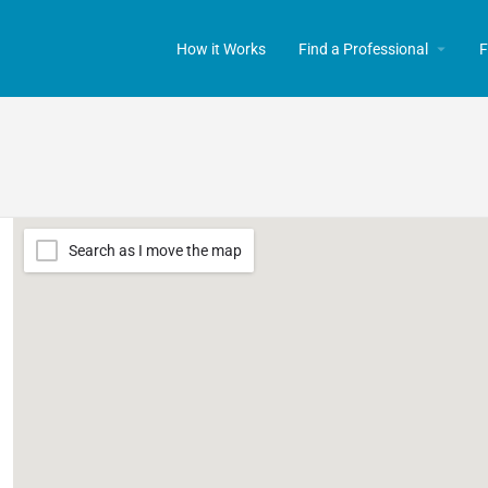
How it Works
Find a Professional
F
Search as I move the map