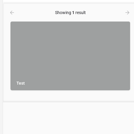
Showing
1
result
Test