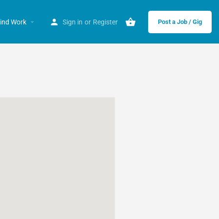
ind Work
Sign in
or
Register
Post a Job / Gig