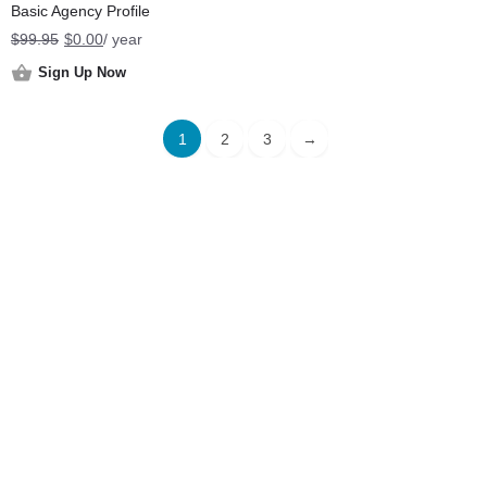
Basic Agency Profile
Original
Current
$
99.95
$
0.00
/ year
price
price
Sign Up Now
was:
is:
$99.95.
$0.00.
1
2
3
→