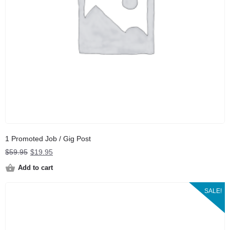
1 Promoted Job / Gig Post
Original
Current
$
59.95
$
19.95
price
price
Add to cart
was:
is:
$59.95.
$19.95.
SALE!