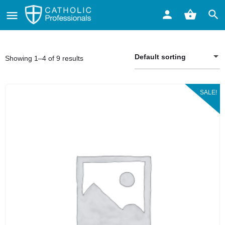
Default sorting
Showing 1–4 of 9 results
SALE!