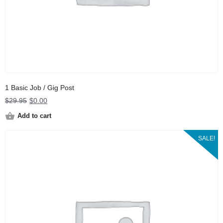
1 Basic Job / Gig Post
Original
Current
$
29.95
$
0.00
price
price
Add to cart
was:
is:
$29.95.
$0.00.
SALE!