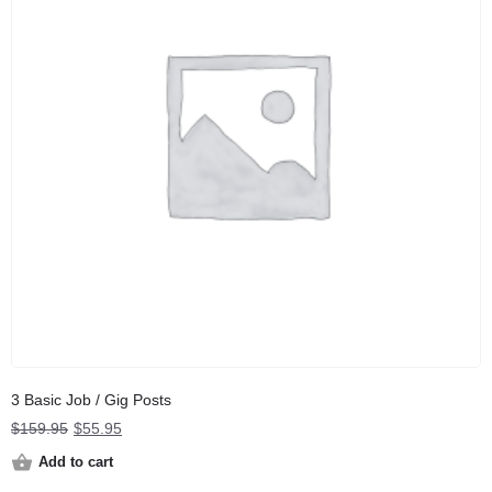
3 Basic Job / Gig Posts
Original
Current
$
159.95
$
55.95
price
price
Add to cart
was:
is: