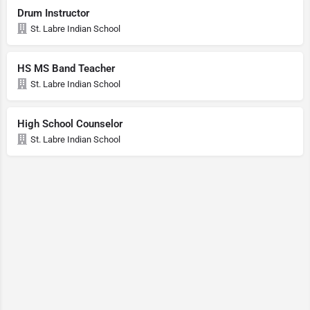
Drum Instructor
St. Labre Indian School
HS MS Band Teacher
St. Labre Indian School
High School Counselor
St. Labre Indian School