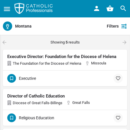
Montana
Filters
Showing
5
results
Executive Director: Foundation for the Diocese of Helena
Missoula
The Foundation for the Diocese of Helena
Executive
Director of Catholic Education
Great Falls
Diocese of Great Falls-Billings
Religious Education