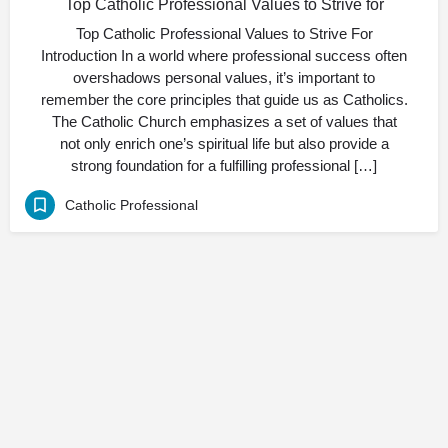
Top Catholic Professional Values to Strive for
Top Catholic Professional Values to Strive For
Introduction In a world where professional success often
overshadows personal values, it’s important to
remember the core principles that guide us as Catholics.
The Catholic Church emphasizes a set of values that
not only enrich one’s spiritual life but also provide a
strong foundation for a fulfilling professional […]
Catholic Professional