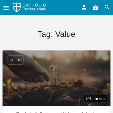
Tag:
Value
SEP
20
6 min read