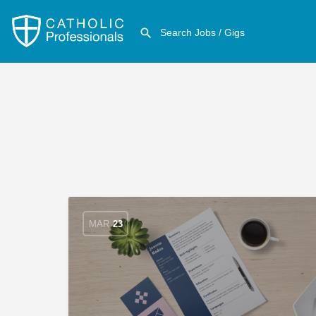
MAR
23