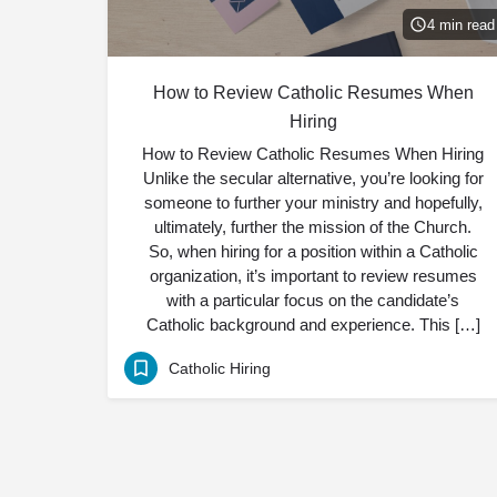
4 min read
How to Review Catholic Resumes When
Hiring
How to Review Catholic Resumes When Hiring
Unlike the secular alternative, you’re looking for
someone to further your ministry and hopefully,
ultimately, further the mission of the Church.
So, when hiring for a position within a Catholic
organization, it’s important to review resumes
with a particular focus on the candidate’s
Catholic background and experience. This […]
Catholic Hiring