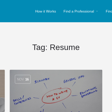
How it Works
Find a Professional
Fin
Tag:
Resume
NOV
16