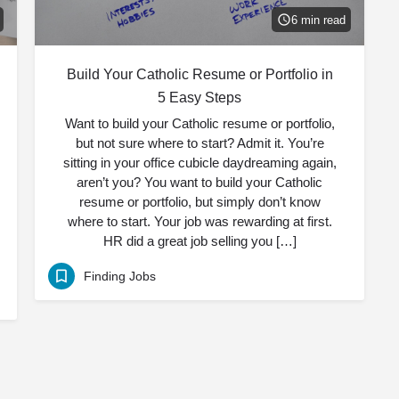
6 min read
Build Your Catholic Resume or Portfolio in
5 Easy Steps
Want to build your Catholic resume or portfolio,
but not sure where to start? Admit it. You’re
sitting in your office cubicle daydreaming again,
aren’t you? You want to build your Catholic
resume or portfolio, but simply don’t know
where to start. Your job was rewarding at first.
HR did a great job selling you […]
Finding Jobs