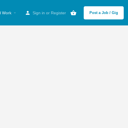
d Work
Sign in
or
Register
Post a Job / Gig