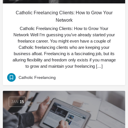
Catholic Freelancing Clients: How to Grow Your
Network
Catholic Freelancing Clients: How to Grow Your
Network Well I’m guessing you’ve already started your
freelance career. You might even have a couple of
Catholic freelancing clients who are keeping your
business afloat. Freelancing is a fascinating job, but its
alluring flexibility and freedom only exists if you manage
to grow and maintain your freelancing […]
Catholic Freelancing
JAN
15