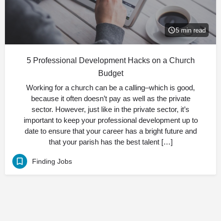
5 min read
5 Professional Development Hacks on a Church
Budget
Working for a church can be a calling–which is good,
because it often doesn’t pay as well as the private
sector. However, just like in the private sector, it’s
important to keep your professional development up to
date to ensure that your career has a bright future and
that your parish has the best talent […]
Finding Jobs