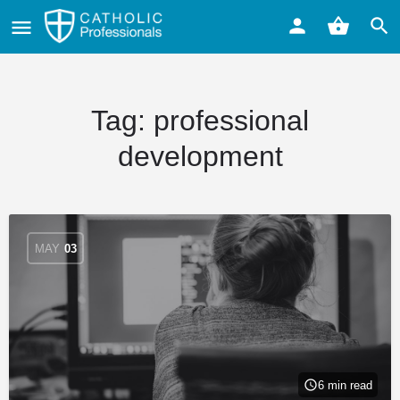
Tag:
professional
development
MAY
03
6 min read