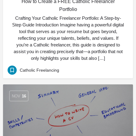
How to Create a FREE Catholic Freelancer
Portfolio
Crafting Your Catholic Freelancer Portfolio: A Step-by-
Step Guide Introduction Imagine having a powerful digital
tool that serves as your resume but goes beyond,
reflecting your unique talents, beliefs, and values. If
you’re a Catholic freelancer, this guide is designed to
assist you in creating precisely that—a portfolio that not
only highlights your skills but also […]
Catholic Freelancing
NOV
16