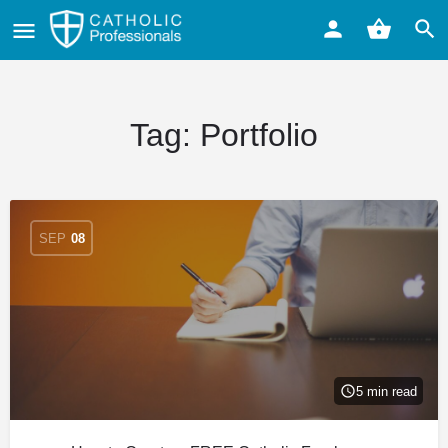
Tag:
Portfolio
SEP
08
5 min read