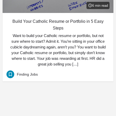
6 min read
Build Your Catholic Resume or Portfolio in 5 Easy
Steps
Want to build your Catholic resume or portfolio, but not
sure where to start? Admit it. You’re sitting in your office
cubicle daydreaming again, aren’t you? You want to build
your Catholic resume or portfolio, but simply don’t know
where to start. Your job was rewarding at first. HR did a
great job selling you […]
Finding Jobs