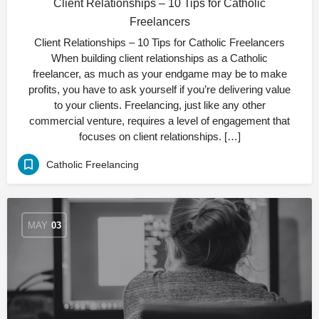
Client Relationships – 10 Tips for Catholic
Freelancers
Client Relationships – 10 Tips for Catholic Freelancers
When building client relationships as a Catholic
freelancer, as much as your endgame may be to make
profits, you have to ask yourself if you’re delivering value
to your clients. Freelancing, just like any other
commercial venture, requires a level of engagement that
focuses on client relationships. […]
Catholic Freelancing
MAY
03