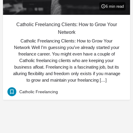
6 min read
Catholic Freelancing Clients: How to Grow Your
Network
Catholic Freelancing Clients: How to Grow Your
Network Well I’m guessing you’ve already started your
freelance career. You might even have a couple of
Catholic freelancing clients who are keeping your
business afloat. Freelancing is a fascinating job, but its
alluring flexibility and freedom only exists if you manage
to grow and maintain your freelancing […]
Catholic Freelancing