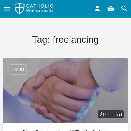
Tag:
freelancing
JUN
08
7 min read