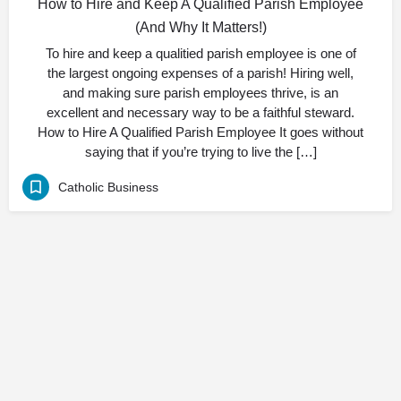
How to Hire and Keep A Qualified Parish Employee
(And Why It Matters!)
To hire and keep a qualitied parish employee is one of
the largest ongoing expenses of a parish! Hiring well,
and making sure parish employees thrive, is an
excellent and necessary way to be a faithful steward.
How to Hire A Qualified Parish Employee It goes without
saying that if you’re trying to live the […]
Catholic Business