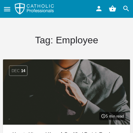
Tag:
Employee
DEC
14
5 min read