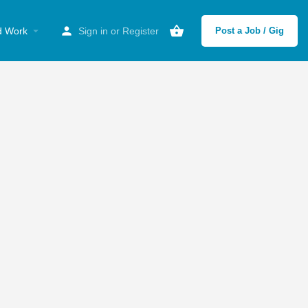
d Work
Sign in
or
Register
Post a Job / Gig