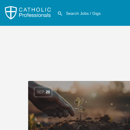
SEP
20