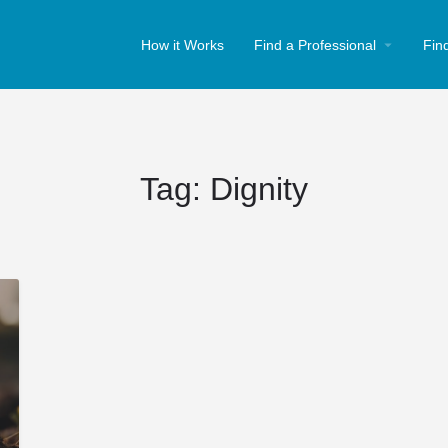
How it Works
Find a Professional
Fin
Tag:
Dignity