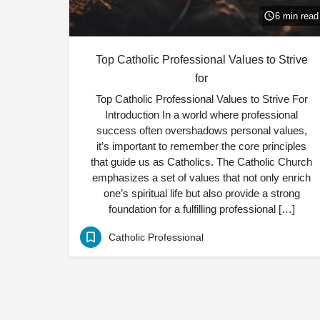
6 min read
Top Catholic Professional Values to Strive
for
Top Catholic Professional Values to Strive For
Introduction In a world where professional
success often overshadows personal values,
it’s important to remember the core principles
that guide us as Catholics. The Catholic Church
emphasizes a set of values that not only enrich
one’s spiritual life but also provide a strong
foundation for a fulfilling professional […]
Catholic Professional