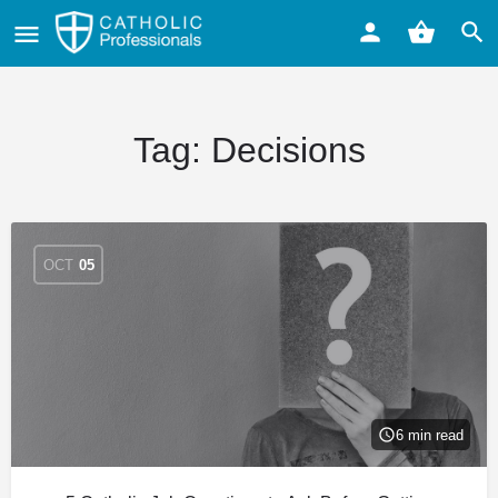
Tag:
Decisions
OCT
05
6 min read