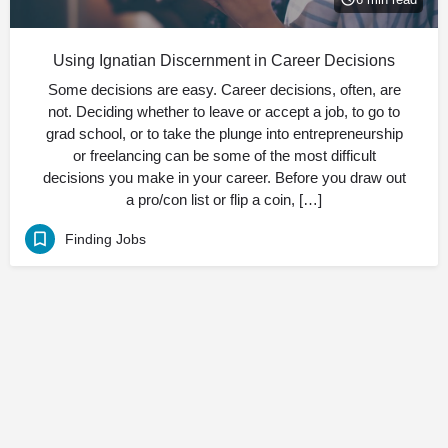
Using Ignatian Discernment in Career Decisions
Some decisions are easy. Career decisions, often, are
not. Deciding whether to leave or accept a job, to go to
grad school, or to take the plunge into entrepreneurship
or freelancing can be some of the most difficult
decisions you make in your career. Before you draw out
a pro/con list or flip a coin, […]
Finding Jobs