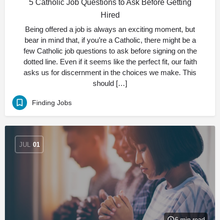
5 Catholic Job Questions to Ask Before Getting
Hired
Being offered a job is always an exciting moment, but
bear in mind that, if you’re a Catholic, there might be a
few Catholic job questions to ask before signing on the
dotted line. Even if it seems like the perfect fit, our faith
asks us for discernment in the choices we make. This
should […]
Finding Jobs
JUL
01
6 min read