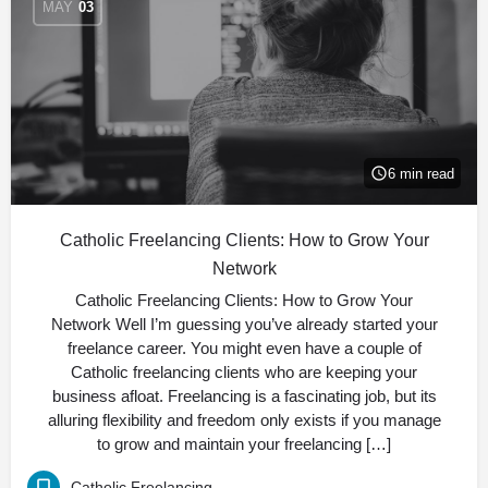
MAY
03
6 min read
Catholic Freelancing Clients: How to Grow Your
Network
Catholic Freelancing Clients: How to Grow Your
Network Well I’m guessing you’ve already started your
freelance career. You might even have a couple of
Catholic freelancing clients who are keeping your
business afloat. Freelancing is a fascinating job, but its
alluring flexibility and freedom only exists if you manage
to grow and maintain your freelancing […]
Catholic Freelancing