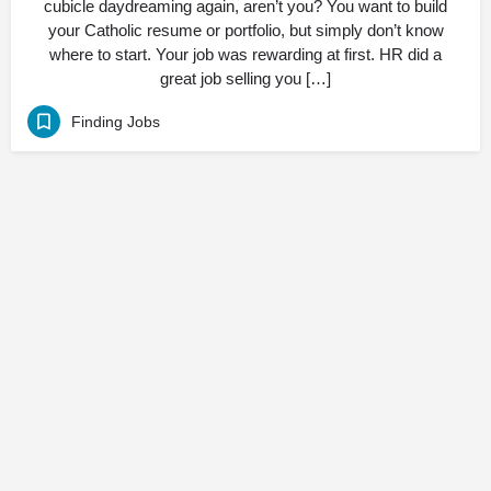
cubicle daydreaming again, aren’t you? You want to build
your Catholic resume or portfolio, but simply don’t know
where to start. Your job was rewarding at first. HR did a
great job selling you […]
Finding Jobs