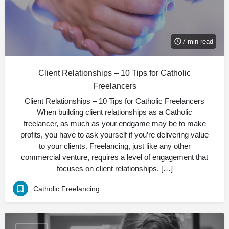
7 min read
Client Relationships – 10 Tips for Catholic
Freelancers
Client Relationships – 10 Tips for Catholic Freelancers
When building client relationships as a Catholic
freelancer, as much as your endgame may be to make
profits, you have to ask yourself if you’re delivering value
to your clients. Freelancing, just like any other
commercial venture, requires a level of engagement that
focuses on client relationships. […]
Catholic Freelancing