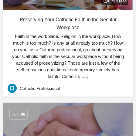
6 min read
Preserving Your Catholic Faith in the Secular
Workplace
Faith in the workplace. Religion in the workplace. How
much is too much? Is any at all already too much? How
do you, as a Catholic professional, go about preserving
your Catholic faith in the secular workplace without being
accused of proselytizing? Those are just a few of the
self-conscious questions contemporary society has
faithful Catholics […]
Catholic Professional
JUN
08