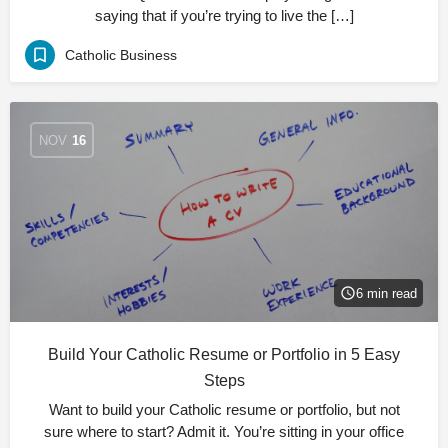
saying that if you’re trying to live the […]
Catholic Business
NOV
16
6 min read
Build Your Catholic Resume or Portfolio in 5 Easy
Steps
Want to build your Catholic resume or portfolio, but not
sure where to start? Admit it. You’re sitting in your office