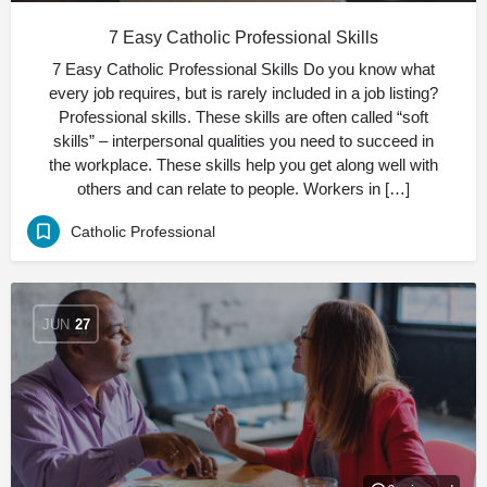
7 Easy Catholic Professional Skills
7 Easy Catholic Professional Skills Do you know what
every job requires, but is rarely included in a job listing?
Professional skills. These skills are often called “soft
skills” – interpersonal qualities you need to succeed in
the workplace. These skills help you get along well with
others and can relate to people. Workers in […]
Catholic Professional
JUN
27