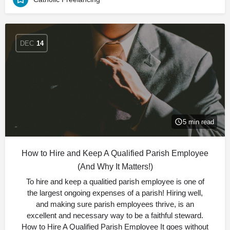
DEC
14
5 min read
How to Hire and Keep A Qualified Parish Employee
(And Why It Matters!)
To hire and keep a qualitied parish employee is one of
the largest ongoing expenses of a parish! Hiring well,
and making sure parish employees thrive, is an
excellent and necessary way to be a faithful steward.
How to Hire A Qualified Parish Employee It goes without