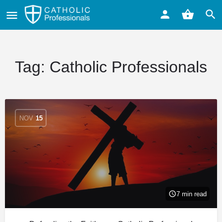
Tag:
Catholic Professionals
NOV
15
7 min read