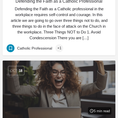
Defending the Faith as a Catholic Professional
Defending the Faith as a Catholic professional in the
workplace requires self-control and courage. In this
article we are going to go over three things not to do, and
three things to do in the face of attack on the Church in
the workplace. Three Things NOT to Do 1. Avoid
Condescension There you are […]
Catholic Professional
+1
OCT
18
5 min read