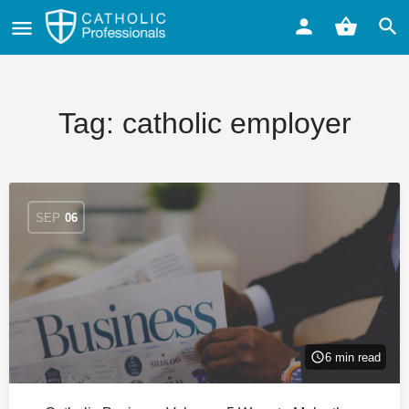
Tag:
catholic employer
SEP
06
6 min read