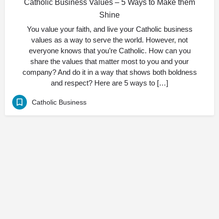
Catholic Business Values – 5 Ways to Make them
Shine
You value your faith, and live your Catholic business
values as a way to serve the world. However, not
everyone knows that you’re Catholic. How can you
share the values that matter most to you and your
company? And do it in a way that shows both boldness
and respect? Here are 5 ways to […]
Catholic Business