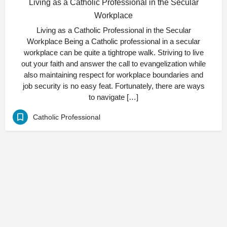
Living as a Catholic Professional in the Secular
Workplace
Living as a Catholic Professional in the Secular
Workplace Being a Catholic professional in a secular
workplace can be quite a tightrope walk. Striving to live
out your faith and answer the call to evangelization while
also maintaining respect for workplace boundaries and
job security is no easy feat. Fortunately, there are ways
to navigate […]
Catholic Professional