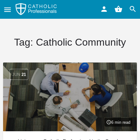
Tag:
Catholic Community
JUN
21
6 min read