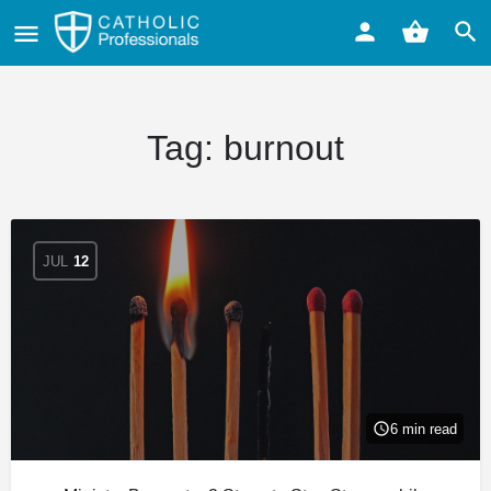
Tag:
burnout
JUL
12
6 min read