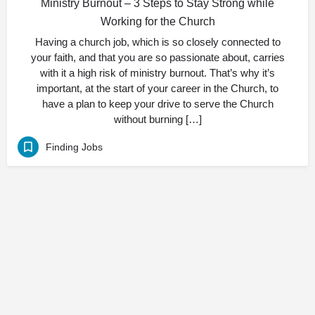
Ministry Burnout – 3 Steps to Stay Strong while
Working for the Church
Having a church job, which is so closely connected to
your faith, and that you are so passionate about, carries
with it a high risk of ministry burnout. That’s why it’s
important, at the start of your career in the Church, to
have a plan to keep your drive to serve the Church
without burning […]
Finding Jobs