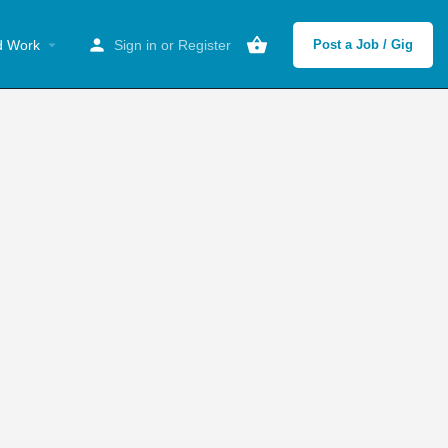
d Work
Sign in
or
Register
Post a Job / Gig