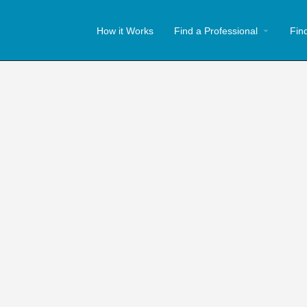
How it Works
Find a Professional
Fin