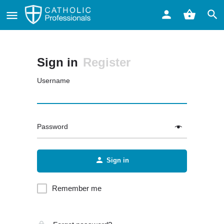
Sign in
Register
Username
Password
Sign in
Remember me