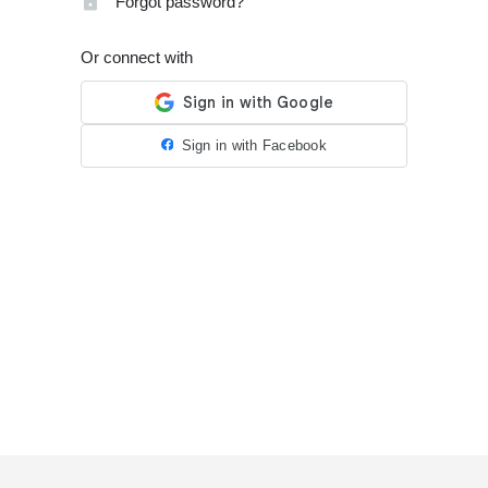
Forgot password?
Or connect with
Sign in with Facebook