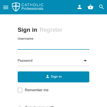
Sign in
Register
Username
Password
Sign in
Remember me