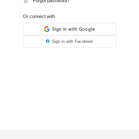
Forgot password?
Or connect with
Sign in with Facebook