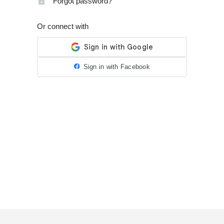
Forgot password?
Or connect with
Sign in with Facebook