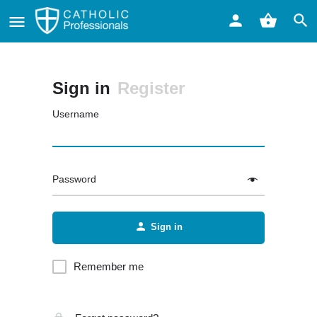
Sign in
Register
Username
Password
Sign in
Remember me