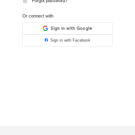
Forgot password?
Or connect with
Sign in with Facebook