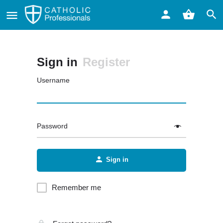
Sign in
Register
Username
Password
Sign in
Remember me