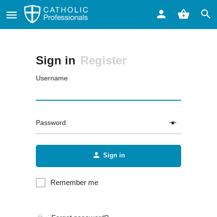
Sign in
Register
Username
Password
Sign in
Remember me