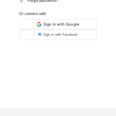
Forgot password?
Or connect with
Sign in with Facebook