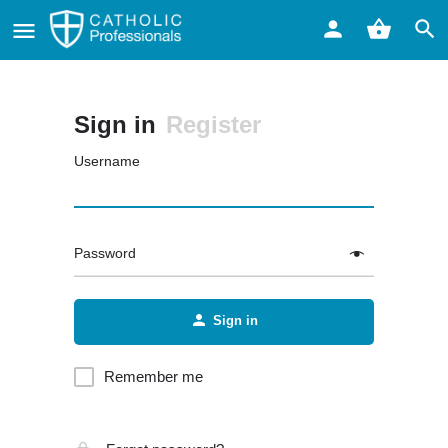
Sign in
Register
Username
Password
Sign in
Remember me