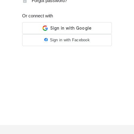
Forgot password?
Or connect with
Sign in with Facebook