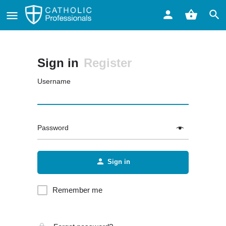
Sign in
Register
Username
Password
Sign in
Remember me