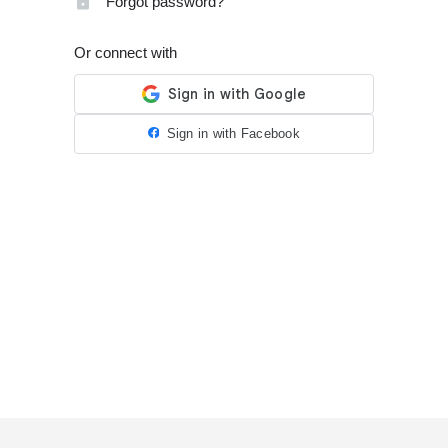
Forgot password?
Or connect with
Sign in with Facebook