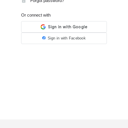
Forgot password?
Or connect with
Sign in with Facebook