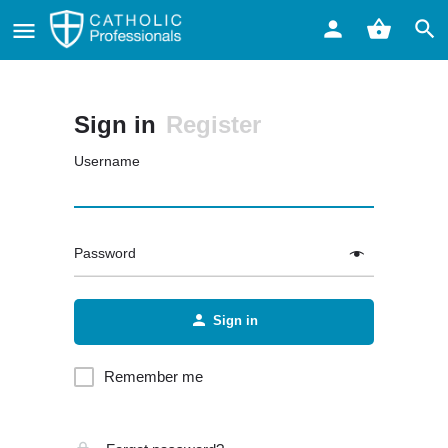
Sign in
Register
Username
Password
Sign in
Remember me