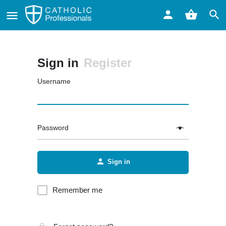
Sign in
Register
Username
Password
Sign in
Remember me