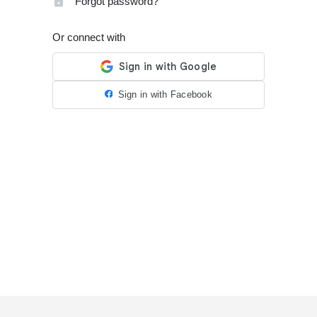
Forgot password?
Or connect with
Sign in with Facebook